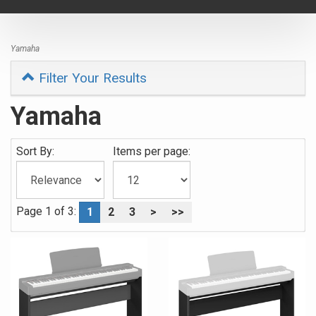
navigat
Yamaha
Filter Your Results
Yamaha
Sort By:
Items per page:
Page 1 of 3:
1
2
3
>
>>