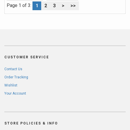
Page 1 of 3:
1
2
3
>
>>
CUSTOMER SERVICE
Contact Us
Order Tracking
Wishlist
Your Account
STORE POLICIES & INFO