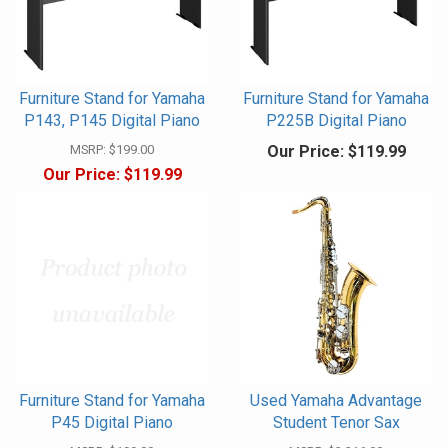
Furniture Stand for Yamaha
Furniture Stand for Yamaha
P143, P145 Digital Piano
P225B Digital Piano
MSRP:
$199.00
Our Price:
$119.99
Our Price:
$119.99
Furniture Stand for Yamaha
Used Yamaha Advantage
P45 Digital Piano
Student Tenor Sax