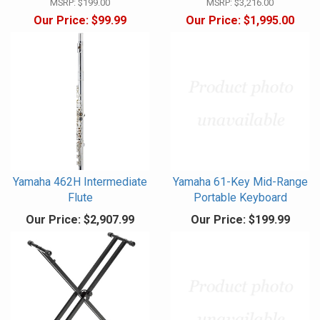
MSRP:
$199.00
MSRP:
$3,216.00
Our Price:
$99.99
Our Price:
$1,995.00
Yamaha 462H Intermediate
Yamaha 61-Key Mid-Range
Flute
Portable Keyboard
Our Price:
$2,907.99
Our Price:
$199.99