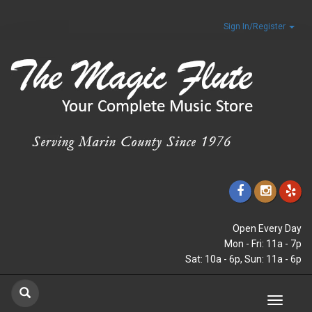
Sign In/Register
Open Every Day
Mon - Fri: 11a - 7p
Sat: 10a - 6p, Sun: 11a - 6p
Toggle