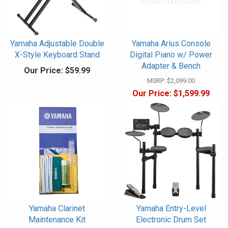
Yamaha Adjustable Double
Yamaha Arius Console
X-Style Keyboard Stand
Digital Piano w/ Power
Adapter & Bench
Our Price:
$59.99
MSRP:
$2,099.00
Our Price:
$1,599.99
Yamaha Clarinet
Yamaha Entry-Level
Maintenance Kit
Electronic Drum Set