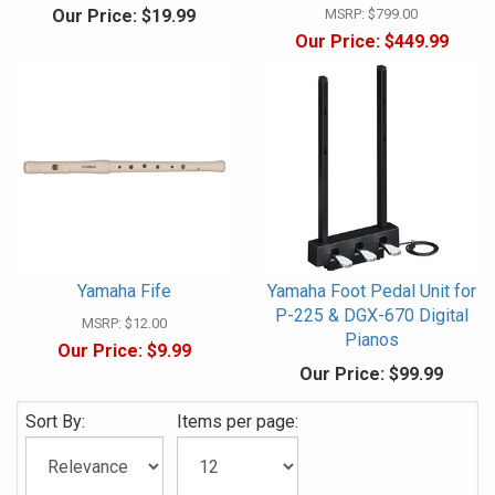
Our Price:
$19.99
MSRP:
$799.00
Our Price:
$449.99
Yamaha Fife
Yamaha Foot Pedal Unit for
P-225 & DGX-670 Digital
MSRP:
$12.00
Pianos
Our Price:
$9.99
Our Price:
$99.99
Sort By:
Items per page: