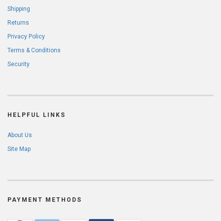
Shipping
Returns
Privacy Policy
Terms & Conditions
Security
HELPFUL LINKS
About Us
Site Map
PAYMENT METHODS