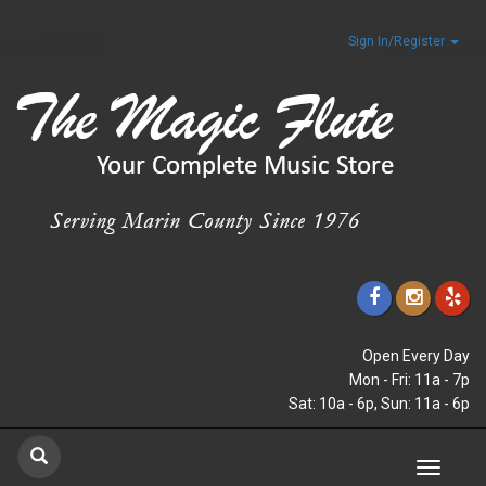
Sign In/Register
Open Every Day
Mon - Fri: 11a - 7p
Sat: 10a - 6p, Sun: 11a - 6p
Toggle