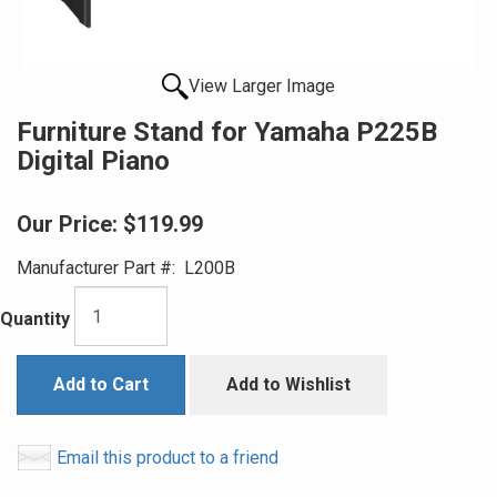
View Larger Image
Furniture Stand for Yamaha P225B
Digital Piano
Our Price:
$119.99
Manufacturer Part #:
L200B
Quantity
Add to Cart
Add to Wishlist
Email this product to a friend