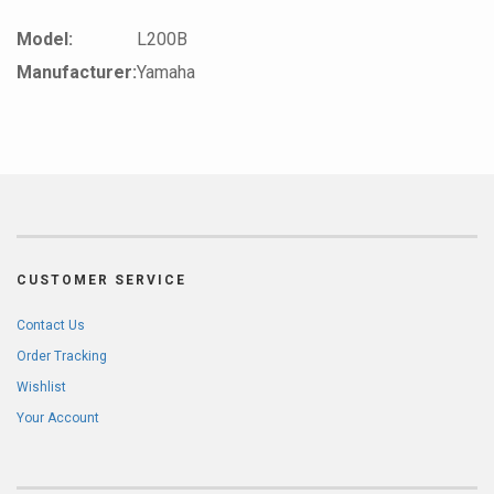
Model:
L200B
Manufacturer:
Yamaha
CUSTOMER SERVICE
Contact Us
Order Tracking
Wishlist
Your Account