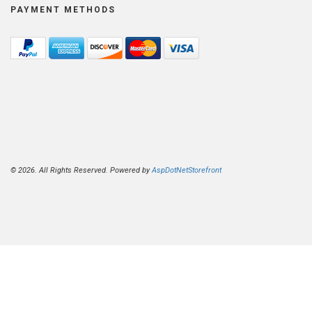
PAYMENT METHODS
© 2026. All Rights Reserved. Powered by
AspDotNetStorefront