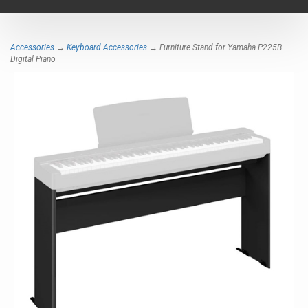
navigat
Accessories
→
Keyboard Accessories
→ Furniture Stand for Yamaha P225B
Digital Piano