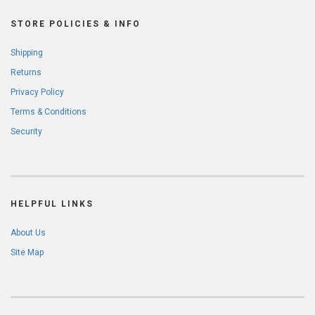
STORE POLICIES & INFO
Shipping
Returns
Privacy Policy
Terms & Conditions
Security
HELPFUL LINKS
About Us
Site Map