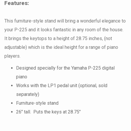
Features:
This furniture-style stand will bring a wonderful elegance to
your P-225 and it looks fantastic in any room of the house.
It brings the keytops to a height of 28.75 inches, (not
adjustable) which is the ideal height for a range of piano
players.
Designed specially for the Yamaha P-225 digital
piano
Works with the LP1 pedal unit (optional, sold
separately)
Furniture-style stand
26" tall. Puts the keys at 28.75"