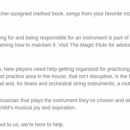
her-assigned method book, songs from your favorite mo
ng for and being responsible for an instrument is part of
rning how to maintain it. Visit The Magic Flute for advic
.
New players need help getting organized for practicing
practice area in the house, that isn’t disruptive, is the fi
d and, for brass and orchestral string instruments, a mute
musician that plays the instrument they’ve chosen and who
 child’s musical joy and aspiration.
t to us, we’re here to help.