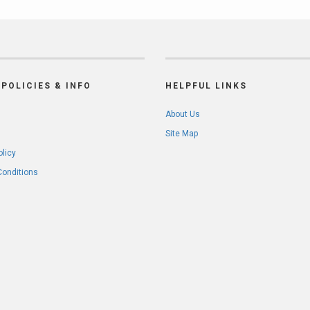
POLICIES & INFO
HELPFUL LINKS
About Us
Site Map
olicy
Conditions