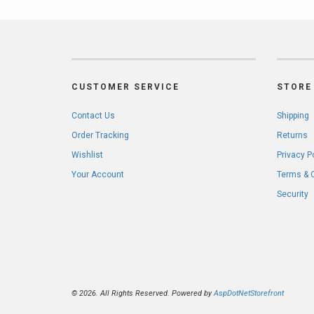
CUSTOMER SERVICE
STORE 
Contact Us
Shipping
Order Tracking
Returns
Wishlist
Privacy P
Your Account
Terms & 
Security
© 2026. All Rights Reserved. Powered by
AspDotNetStorefront