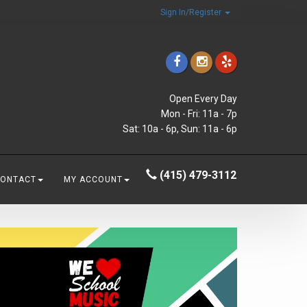
Sign In/Register
Open Every Day
Mon - Fri: 11a - 7p
Sat: 10a - 6p, Sun: 11a - 6p
(415) 479-3112
CONTACT
MY ACCOUNT