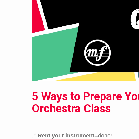
5 Ways to Prepare Yo
Orchestra Class
✅
Rent your instrument
--done!