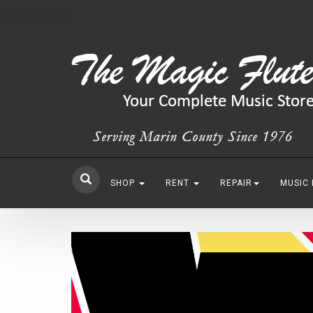
SHOP
RENT
REPAIR
MUSIC