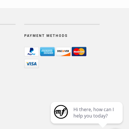
PAYMENT METHODS