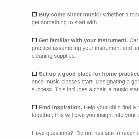
⬜ 
Buy some sheet music!
Whether a teac
get something to start with.
⬜ 
Get familiar with your instrument.
Cari
practice assembling your instrument and lea
cleaning supplies.
⬜ 
Set up a good place for home practice
once music classes start. Designating a good 
success. This includes a chair, a music stan
⬜ 
Find inspiration.
Help your child find a 
together, this will give you insight into your
Have questions? Do not hesitate to reach ou