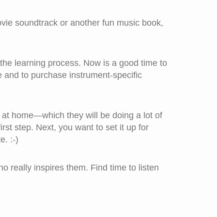
vie soundtrack or another fun music book,
 the learning process. Now is a good time to
e and to purchase instrument-specific
 at home—which they will be doing a lot of
rst step. Next, you want to set it up for
. :-)
 really inspires them. Find time to listen