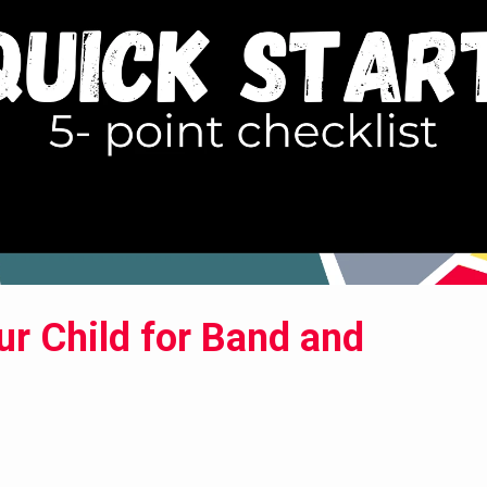
ur Child for Band and