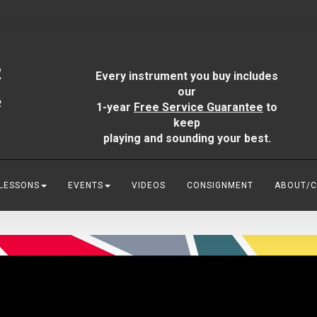
Every instrument you buy includes
our
1-year
Free Service Guarantee
to
keep
playing and sounding your best.
 LESSONS
EVENTS
VIDEOS
CONSIGNMENT
ABOUT/