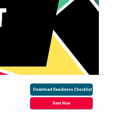
Download Readiness Checklist
Rent Now