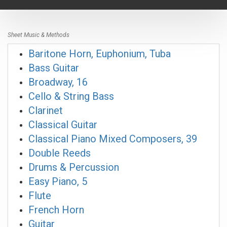
navigat
Sheet Music & Methods
Baritone Horn, Euphonium, Tuba
Bass Guitar
Broadway, 16
Cello & String Bass
Clarinet
Classical Guitar
Classical Piano Mixed Composers, 39
Double Reeds
Drums & Percussion
Easy Piano, 5
Flute
French Horn
Guitar