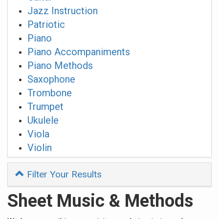
Jazz Instruction
Patriotic
Piano
Piano Accompaniments
Piano Methods
Saxophone
Trombone
Trumpet
Ukulele
Viola
Violin
Filter Your Results
Sheet Music & Methods