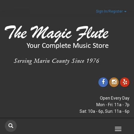
Sign In/Register
Open Every Day
Mon - Fri: 11a - 7p
Sat: 10a - 6p, Sun: 11a - 6p
Toggle