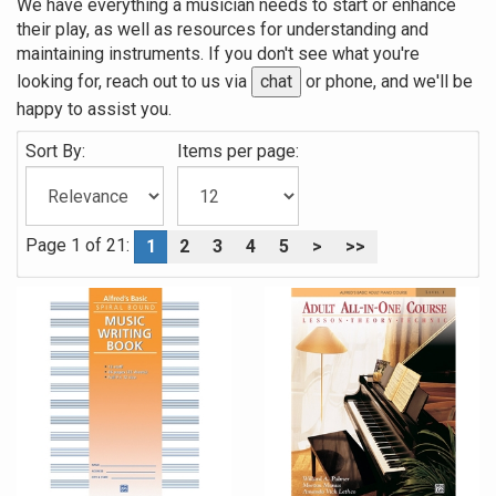
We have everything a musician needs to start or enhance
their play, as well as resources for understanding and
maintaining instruments. If you don't see what you're
looking for, reach out to us via
chat
or phone, and we'll be
happy to assist you.
Sort By:
Items per page:
Page 1 of 21:
1
2
3
4
5
>
>>