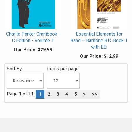
Charlie Parker Omnibook -
Essential Elements for
C Edition - Volume 1
Band – Baritone B.C. Book 1
with EEi
Our Price:
$29.99
Our Price:
$12.99
Sort By:
Items per page:
Page 1 of 21:
1
2
3
4
5
>
>>