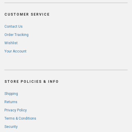
CUSTOMER SERVICE
Contact Us
Order Tracking
Wishlist
Your Account
STORE POLICIES & INFO
Shipping
Returns
Privacy Policy
Terms & Conditions
Security