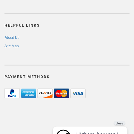
HELPFUL LINKS
About Us
Site Map
PAYMENT METHODS