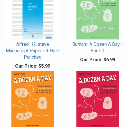
Alfred: 12-stave
Burnam: A Dozen A Day -
Manuscript Paper - 3 Hole
Book 1
Punched
Our Price:
$6.99
Our Price:
$5.99