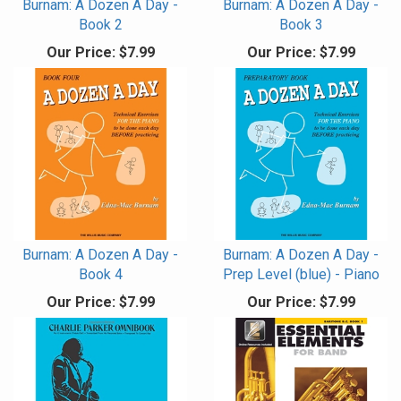
Burnam: A Dozen A Day -
Burnam: A Dozen A Day -
Book 2
Book 3
Our Price:
$7.99
Our Price:
$7.99
Burnam: A Dozen A Day -
Burnam: A Dozen A Day -
Book 4
Prep Level (blue) - Piano
Our Price:
$7.99
Our Price:
$7.99