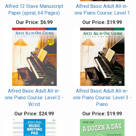
Alfred 12 Stave Manuscript
Alfred Basic Adult All-in-
Paper (spiral, 64 Pages)
one Piano Course: Level 1
Our Price:
$6.99
Our Price:
$19.99
Alfred Basic Adult All-in-
Alfred Basic Adult All-in-
one Piano Course: Level 2 -
one Piano Course: Level 3 -
W/cd
Piano
Our Price:
$24.99
Our Price:
$19.99