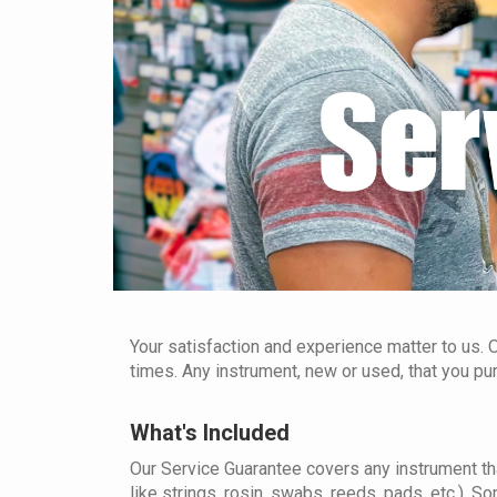
Your satisfaction and experience matter to us. O
times. Any instrument, new or used, that you p
What's Included
Our Service Guarantee covers any instrument th
like strings, rosin, swabs, reeds, pads, etc.). So