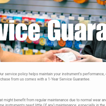
ur service policy helps maintain your instrument’s performance, e
urchase from us comes with a 1-Year Service Guarantee.
at might benefit from regular maintenance due to normal wear and
me instruments need little (if any) maintenance, especially in the f