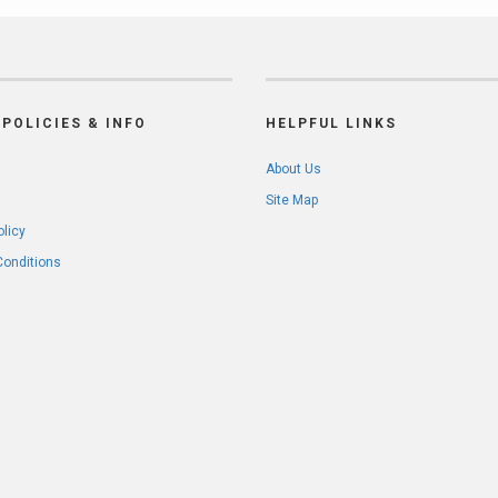
POLICIES & INFO
HELPFUL LINKS
About Us
Site Map
olicy
Conditions