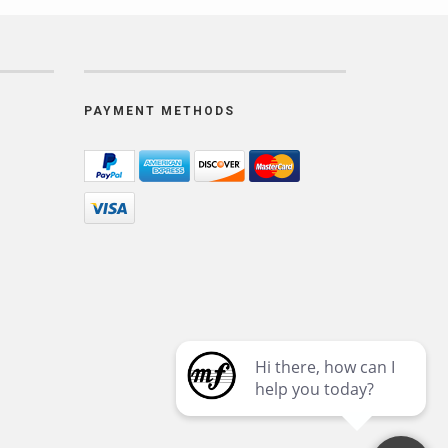
PAYMENT METHODS