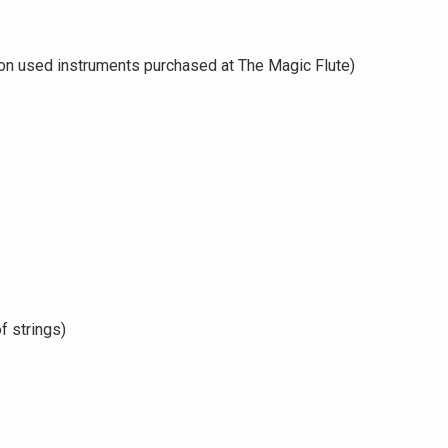
on used instruments purchased at The Magic Flute)
f strings)