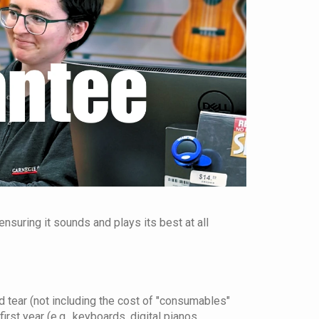
nsuring it sounds and plays its best at all
 tear (not including the cost of "consumables"
irst year (e.g., keyboards, digital pianos,