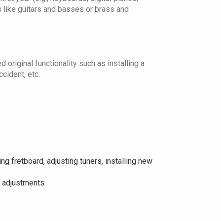
s like guitars and basses or brass and
 original functionality such as installing a
cident, etc.
ng fretboard, adjusting tuners, installing new
t adjustments.