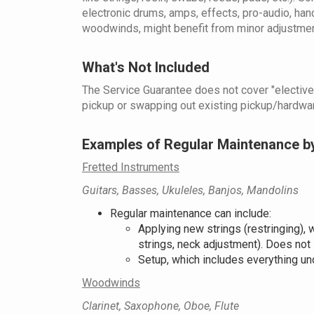
electronic drums, amps, effects, pro-audio, han
woodwinds, might benefit from minor adjustments
What's Not Included
The Service Guarantee does not cover "elective s
pickup or swapping out existing pickup/hardware
Examples of Regular Maintenance b
Fretted Instruments
Guitars, Basses, Ukuleles, Banjos, Mandolins
Regular maintenance can include:
Applying new strings (restringing), w
strings, neck adjustment). Does not 
Setup, which includes everything un
Woodwinds
Clarinet, Saxophone, Oboe, Flute