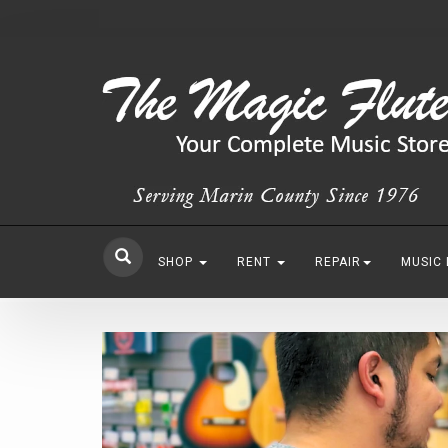
SHOP
RENT
REPAIR
MUSIC