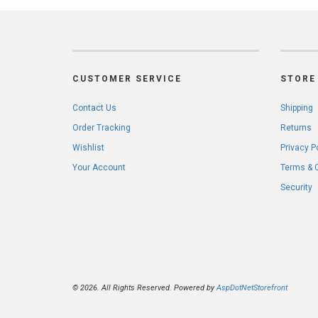
CUSTOMER SERVICE
STORE 
Contact Us
Shipping
Order Tracking
Returns
Wishlist
Privacy P
Your Account
Terms & 
Security
© 2026. All Rights Reserved. Powered by
AspDotNetStorefront