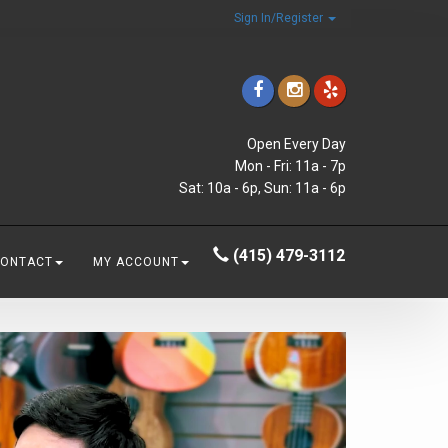
Sign In/Register
Open Every Day
Mon - Fri: 11a - 7p
Sat: 10a - 6p, Sun: 11a - 6p
(415) 479-3112
CONTACT
MY ACCOUNT