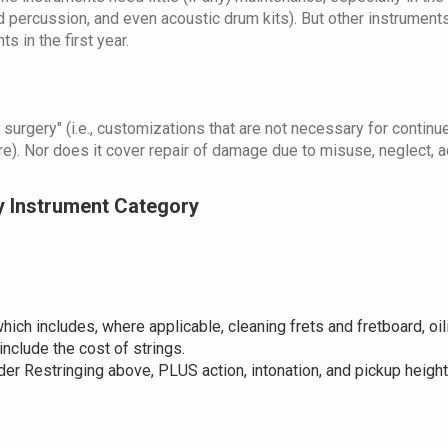
d percussion, and even acoustic drum kits). But other instrument
 in the first year.
urgery" (i.e., customizations that are not necessary for continued
). Nor does it cover repair of damage due to misuse, neglect, ac
y Instrument Category
hich includes, where applicable, cleaning frets and fretboard, oili
include the cost of strings.
der Restringing above, PLUS action, intonation, and pickup heigh