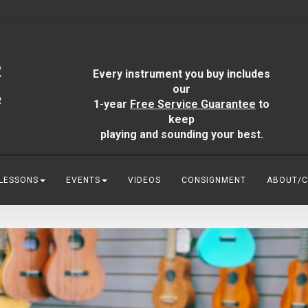
Every instrument you buy includes
our
1-year
Free Service Guarantee
to
keep
playing and sounding your best.
 LESSONS
EVENTS
VIDEOS
CONSIGNMENT
ABOUT/