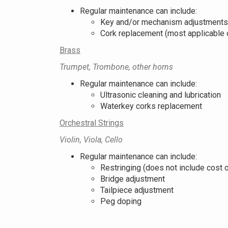
Regular maintenance can include:
Key and/or mechanism adjustments
Cork replacement (most applicable 
Brass
Trumpet, Trombone, other horns
Regular maintenance can include:
Ultrasonic cleaning and lubrication
Waterkey corks replacement
Orchestral Strings
Violin, Viola, Cello
Regular maintenance can include:
Restringing (does not include cost o
Bridge adjustment
Tailpiece adjustment
Peg doping