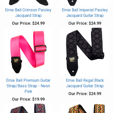
Ernie Ball Crimson Paisley
Ernie Ball Imperial Paisley
Jacquard Strap
Jacquard Guitar Strap
Our Price:
$24.99
Our Price:
$24.99
Ernie Ball Premium Guitar
Ernie Ball Regal Black
Strap/Bass Strap - Neon
Jacquard Guitar Strap
Pink
Our Price:
$24.99
Our Price:
$19.99