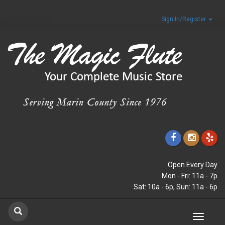
Sign In/Register
Open Every Day
Mon - Fri: 11a - 7p
Sat: 10a - 6p, Sun: 11a - 6p
Toggle