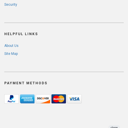
Security
HELPFUL LINKS
About Us
Site Map
PAYMENT METHODS