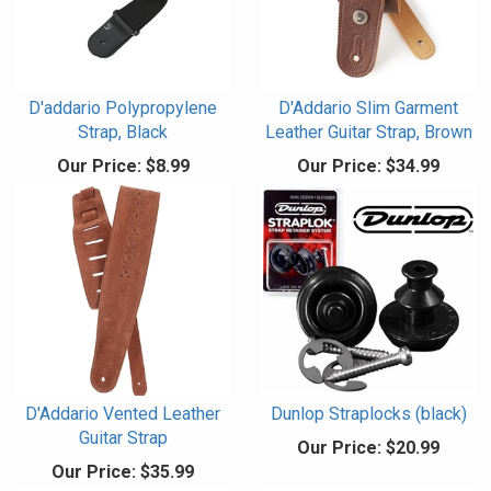
D'addario Polypropylene
D'Addario Slim Garment
Strap, Black
Leather Guitar Strap, Brown
Our Price:
$8.99
Our Price:
$34.99
D'Addario Vented Leather
Dunlop Straplocks (black)
Guitar Strap
Our Price:
$20.99
Our Price:
$35.99