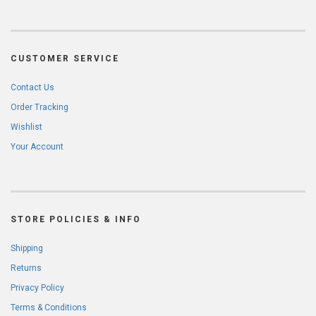
CUSTOMER SERVICE
Contact Us
Order Tracking
Wishlist
Your Account
STORE POLICIES & INFO
Shipping
Returns
Privacy Policy
Terms & Conditions