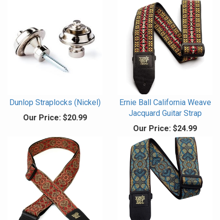
Dunlop Straplocks (Nickel)
Ernie Ball California Weave
Jacquard Guitar Strap
Our Price:
$20.99
Our Price:
$24.99