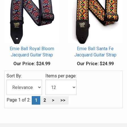
Ernie Ball Royal Bloom
Ernie Ball Santa Fe
Jacquard Guitar Strap
Jacquard Guitar Strap
Our Price:
$24.99
Our Price:
$24.99
Sort By:
Items per page:
Page 1 of 2:
1
2
>
>>