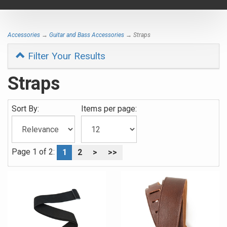
navigat
Accessories
→
Guitar and Bass Accessories
→ Straps
Filter Your Results
Straps
Sort By:
Items per page:
Page 1 of 2:
1
2
>
>>