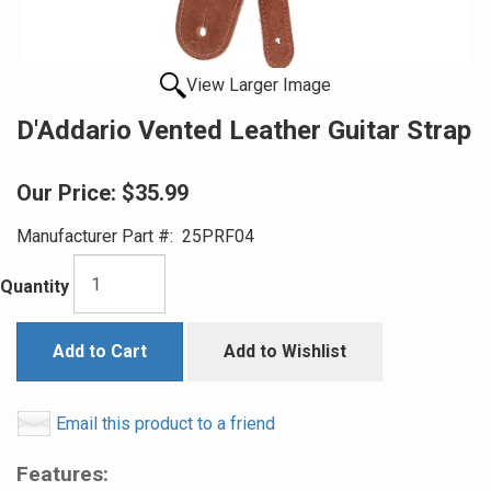
View Larger Image
D'Addario Vented Leather Guitar Strap
Our Price:
$35.99
Manufacturer Part #:
25PRF04
Quantity
Add to Cart
Add to Wishlist
Email this product to a friend
Features: