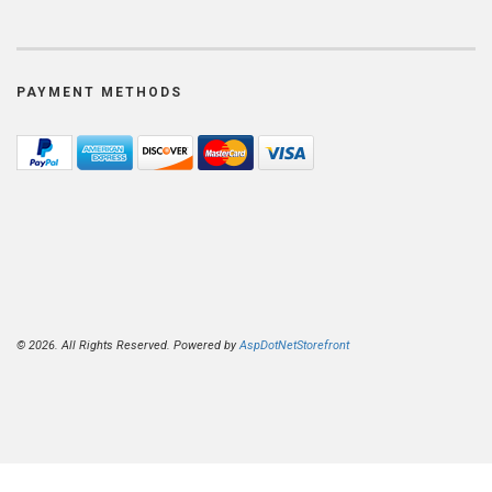
PAYMENT METHODS
© 2026. All Rights Reserved. Powered by
AspDotNetStorefront