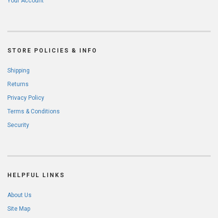
Your Account
STORE POLICIES & INFO
Shipping
Returns
Privacy Policy
Terms & Conditions
Security
HELPFUL LINKS
About Us
Site Map