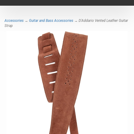
navigat
Accessories
→
Guitar and Bass Accessories
→ D'Addario Vented Leather Guitar
Strap