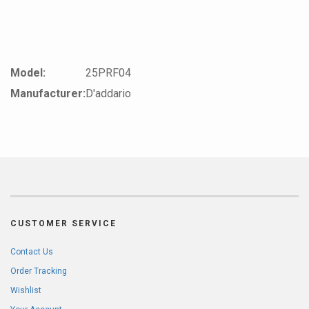
Model:
25PRF04
Manufacturer:
D'addario
CUSTOMER SERVICE
Contact Us
Order Tracking
Wishlist