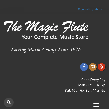
Sign In/Register
Open Every Day
Mon - Fri: 11a - 7p
Sat: 10a - 6p, Sun: 11a - 6p
Toggle