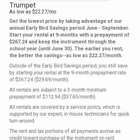
Trumpet
As low as $22.27/mo
Get the lowest price by taking advantage of our
annual Early Bird Savings period June - September.
Start your rental at 9-months with a prepayment of
$267.24 and keep the instrument through the
school year (until June 30). The earlier you rent,
the better the savings--as low as $22.27/month.
Outside of the Early Bird Savings period, you still save
by starting your rental at the 9-month prepayment rate
of $267.24 ($29.69/month).
All rentals are subject to a 3-month minimum
prepayment of $112.94 ($37.65/month).
All rentals are covered by a service policy, which is
supported by our expert, in-house technicians for quick
turn-around.
The rent and tax portions of all payments accrue as
credit toward purchase of the instrument on rent.