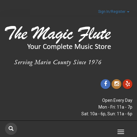
Sign In/Register
Open Every Day
Mon - Fri: 11a - 7p
Sat: 10a - 6p, Sun: 11a - 6p
Toggle