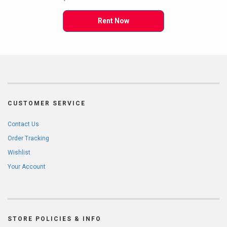
Rent Now
CUSTOMER SERVICE
Contact Us
Order Tracking
Wishlist
Your Account
STORE POLICIES & INFO