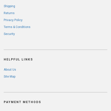
Shipping
Returns
Privacy Policy
Terms & Conditions
Security
HELPFUL LINKS
About Us
Site Map
PAYMENT METHODS