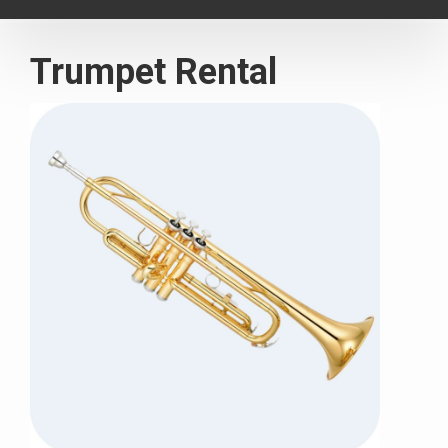
navigat
Trumpet Rental