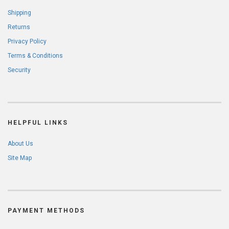
Shipping
Returns
Privacy Policy
Terms & Conditions
Security
HELPFUL LINKS
About Us
Site Map
PAYMENT METHODS