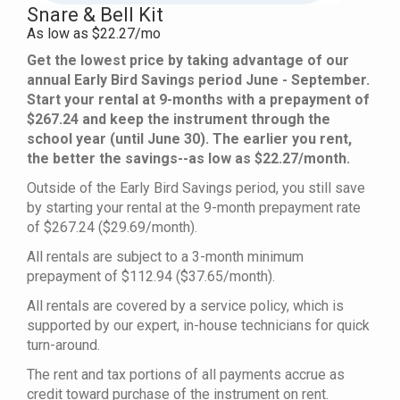
Snare & Bell Kit
As low as $22.27/mo
Get the lowest price by taking advantage of our
annual Early Bird Savings period June - September.
Start your rental at 9-months with a prepayment of
$267.24 and keep the instrument through the
school year (until June 30). The earlier you rent,
the better the savings--as low as $22.27/month.
Outside of the Early Bird Savings period, you still save
by starting your rental at the 9-month prepayment rate
of $267.24 ($29.69/month).
All rentals are subject to a 3-month minimum
prepayment of $112.94 ($37.65/month).
All rentals are covered by a service policy, which is
supported by our expert, in-house technicians for quick
turn-around.
The rent and tax portions of all payments accrue as
credit toward purchase of the instrument on rent.