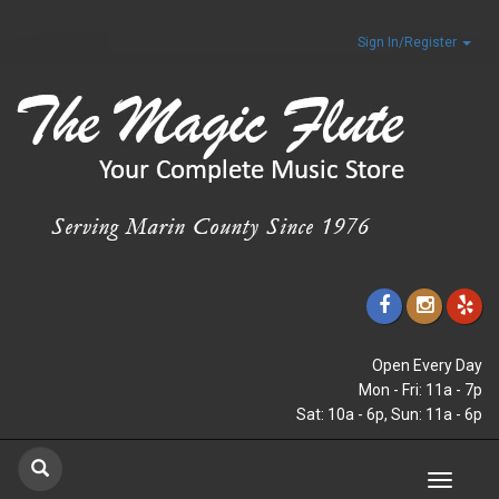
Sign In/Register
Open Every Day
Mon - Fri: 11a - 7p
Sat: 10a - 6p, Sun: 11a - 6p
Toggle