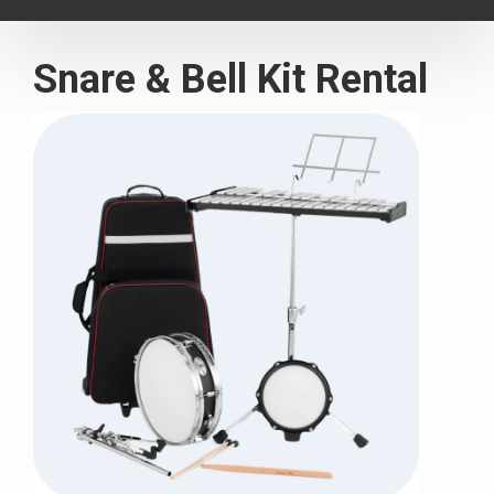
navigat
Snare & Bell Kit Rental