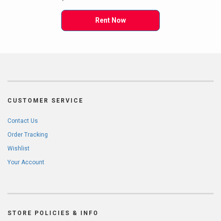
Rent Now
CUSTOMER SERVICE
Contact Us
Order Tracking
Wishlist
Your Account
STORE POLICIES & INFO