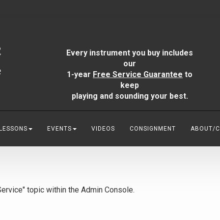
Every instrument you buy includes
our
1-year
Free Service Guarantee
to
keep
playing and sounding your best.
 LESSONS
EVENTS
VIDEOS
CONSIGNMENT
ABOUT/
"Service" topic within the Admin Console.