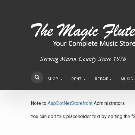
SHOP
RENT
REPAIR
MUSIC
Note to
AspDotNetStorefront
Administrators:
You can edit this placeholder text by editing the 