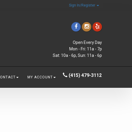
Sign In/Register
Open Every Day
Mon - Fri: 11a - 7p
Sat: 10a - 6p, Sun: 11a - 6p
(415) 479-3112
CONTACT
MY ACCOUNT