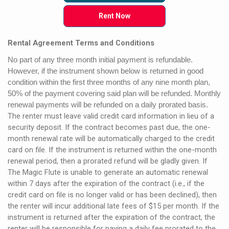
Rent Now
Rental Agreement Terms and Conditions
No part of any three month initial payment is refundable.
However, if the instrument shown below is returned in good
condition within the first three months of any nine month plan,
50% of the payment covering said plan will be refunded. Monthly
renewal payments will be refunded on a daily prorated basis.
The renter must leave valid credit card information in lieu of a
security deposit. If the contract becomes past due, the one-
month renewal rate will be automatically charged to the credit
card on file. If the instrument is returned within the one-month
renewal period, then a prorated refund will be gladly given. If
The Magic Flute is unable to generate an automatic renewal
within 7 days after the expiration of the contract (i.e., if the
credit card on file is no longer valid or has been declined), then
the renter will incur additional late fees of $15 per month. If the
instrument is returned after the expiration of the contract, the
renter will be responsible for paying a daily fee prorated to the