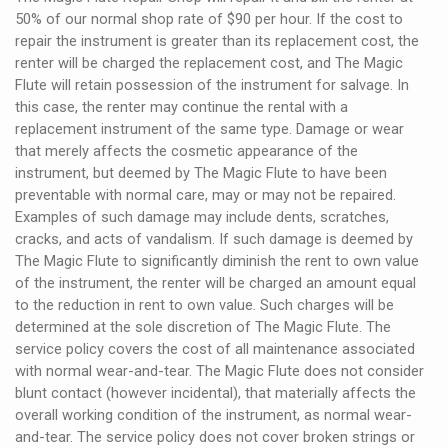
50% of our normal shop rate of $90 per hour. If the cost to
repair the instrument is greater than its replacement cost, the
renter will be charged the replacement cost, and The Magic
Flute will retain possession of the instrument for salvage. In
this case, the renter may continue the rental with a
replacement instrument of the same type. Damage or wear
that merely affects the cosmetic appearance of the
instrument, but deemed by The Magic Flute to have been
preventable with normal care, may or may not be repaired.
Examples of such damage may include dents, scratches,
cracks, and acts of vandalism. If such damage is deemed by
The Magic Flute to significantly diminish the rent to own value
of the instrument, the renter will be charged an amount equal
to the reduction in rent to own value. Such charges will be
determined at the sole discretion of The Magic Flute. The
service policy covers the cost of all maintenance associated
with normal wear-and-tear. The Magic Flute does not consider
blunt contact (however incidental), that materially affects the
overall working condition of the instrument, as normal wear-
and-tear. The service policy does not cover broken strings or