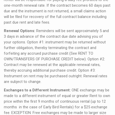
one-month renewal rate. If the contract becomes 60 days past
due and the instrument is not returned, a small claims action
will be filed for recovery of the full contract balance including
past due rent and late fees.
Renewal Options:
Reminders will be sent approximately 5 and
3 days in advance of the contract due date advising you of
your options. Option #1: instrument may be returned without
further obligation, thereby terminating the contract and
forfeiting any accrued purchase credit (See RENT TO
OWN/TRANSFERS OF PURCHASE CREDIT below). Option #2:
Contract may be renewed at the applicable renewal rates,
thereby accruing additional purchase credit. Option #3:
Instrument on rent may be purchased outright. Renewal rates
are subject to change.
Exchanges to a Different Instrument:
ONE exchange may be
made to a different instrument of equal or greater Rent to own
price within the first 9 months of continuous rental (up to 12
months in the case of Early Bird Rentals) for a $25 exchange
fee. EXCEPTION: Free exchanges may be made to larger size