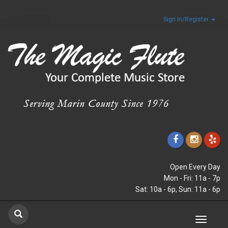
Sign In/Register
Open Every Day
Mon - Fri: 11a - 7p
Sat: 10a - 6p, Sun: 11a - 6p
Toggle