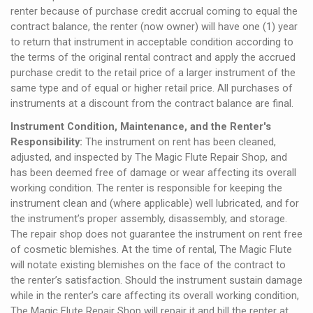
renter because of purchase credit accrual coming to equal the
contract balance, the renter (now owner) will have one (1) year
to return that instrument in acceptable condition according to
the terms of the original rental contract and apply the accrued
purchase credit to the retail price of a larger instrument of the
same type and of equal or higher retail price. All purchases of
instruments at a discount from the contract balance are final.
Instrument Condition, Maintenance, and the Renter's
Responsibility:
The instrument on rent has been cleaned,
adjusted, and inspected by The Magic Flute Repair Shop, and
has been deemed free of damage or wear affecting its overall
working condition. The renter is responsible for keeping the
instrument clean and (where applicable) well lubricated, and for
the instrument’s proper assembly, disassembly, and storage.
The repair shop does not guarantee the instrument on rent free
of cosmetic blemishes. At the time of rental, The Magic Flute
will notate existing blemishes on the face of the contract to
the renter’s satisfaction. Should the instrument sustain damage
while in the renter’s care affecting its overall working condition,
The Magic Flute Repair Shop will repair it and bill the renter at