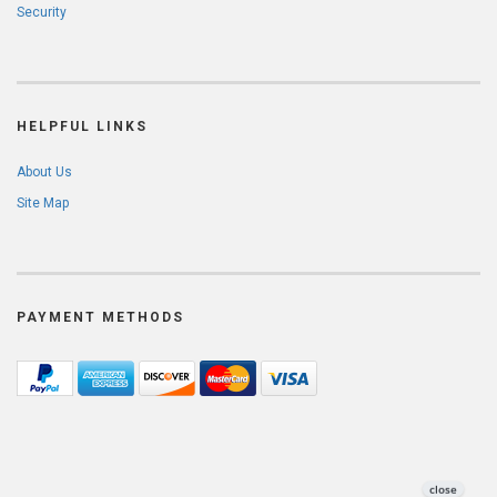
Security
HELPFUL LINKS
About Us
Site Map
PAYMENT METHODS