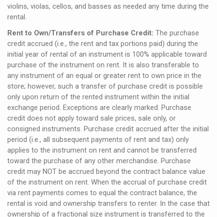
violins, violas, cellos, and basses as needed any time during the
rental.
Rent to Own/Transfers of Purchase Credit:
The purchase
credit accrued (i.e., the rent and tax portions paid) during the
initial year of rental of an instrument is 100% applicable toward
purchase of the instrument on rent. It is also transferable to
any instrument of an equal or greater rent to own price in the
store; however, such a transfer of purchase credit is possible
only upon return of the rented instrument within the initial
exchange period. Exceptions are clearly marked. Purchase
credit does not apply toward sale prices, sale only, or
consigned instruments. Purchase credit accrued after the initial
period (i.e., all subsequent payments of rent and tax) only
applies to the instrument on rent and cannot be transferred
toward the purchase of any other merchandise. Purchase
credit may NOT be accrued beyond the contract balance value
of the instrument on rent. When the accrual of purchase credit
via rent payments comes to equal the contract balance, the
rental is void and ownership transfers to renter. In the case that
ownership of a fractional size instrument is transferred to the