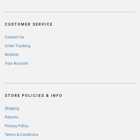
CUSTOMER SERVICE
Contact Us
Order Tracking
Wishlist
Your Account
STORE POLICIES & INFO
Shipping
Returns
Privacy Policy
Terms & Conditions