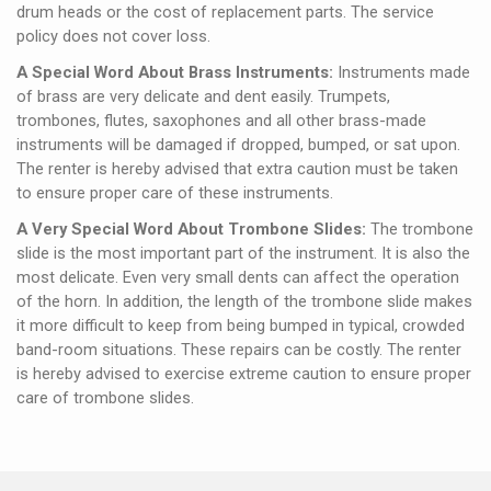
drum heads or the cost of replacement parts. The service
policy does not cover loss.
A Special Word About Brass Instruments:
Instruments made
of brass are very delicate and dent easily. Trumpets,
trombones, flutes, saxophones and all other brass-made
instruments will be damaged if dropped, bumped, or sat upon.
The renter is hereby advised that extra caution must be taken
to ensure proper care of these instruments.
A Very Special Word About Trombone Slides:
The trombone
slide is the most important part of the instrument. It is also the
most delicate. Even very small dents can affect the operation
of the horn. In addition, the length of the trombone slide makes
it more difficult to keep from being bumped in typical, crowded
band-room situations. These repairs can be costly. The renter
is hereby advised to exercise extreme caution to ensure proper
care of trombone slides.