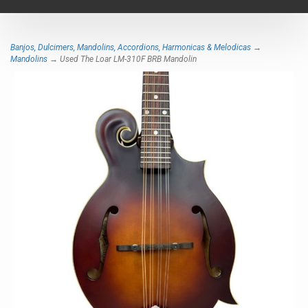
navigat
Banjos, Dulcimers, Mandolins, Accordions, Harmonicas & Melodicas
→
Mandolins
→ Used The Loar LM-310F BRB Mandolin