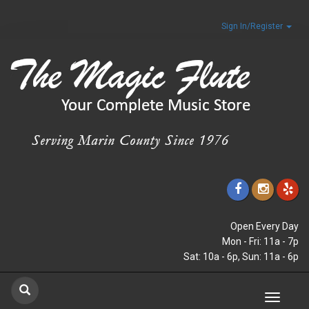
Sign In/Register
Open Every Day
Mon - Fri: 11a - 7p
Sat: 10a - 6p, Sun: 11a - 6p
Toggle