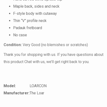
Maple back, sides and neck
F-style body with cutaway
Thin “V” profile neck
Padauk fretboard
No case
Condition:
Very Good (no blemishes or scratches)
Thank you for shopping with us. If you have questions about
this product Chat with us, we’ll get right back to you.
Model:
LOARCON
Manufacturer:
The Loar