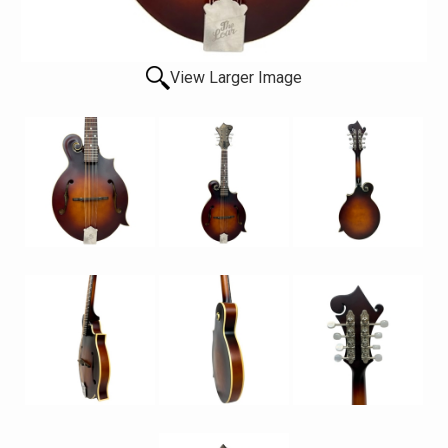
View Larger Image