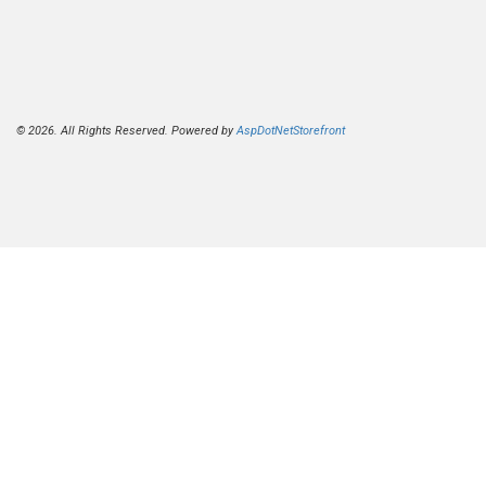
© 2026. All Rights Reserved. Powered by
AspDotNetStorefront