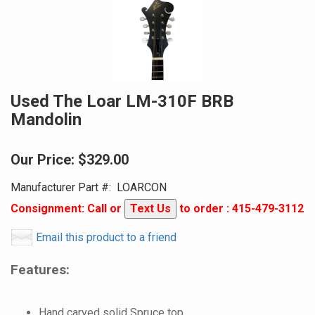
Used The Loar LM-310F BRB
Mandolin
Our Price:
$329.00
Manufacturer Part #:
LOARCON
Consignment: Call or
Text Us
to order : 415-479-3112
Email this product to a friend
Features:
Hand carved solid Spruce top