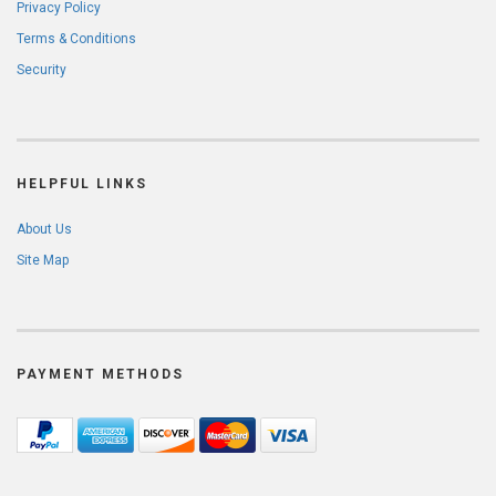
Privacy Policy
Terms & Conditions
Security
HELPFUL LINKS
About Us
Site Map
PAYMENT METHODS