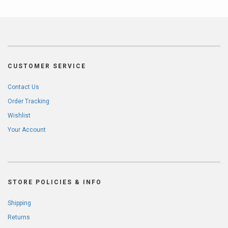
CUSTOMER SERVICE
Contact Us
Order Tracking
Wishlist
Your Account
STORE POLICIES & INFO
Shipping
Returns