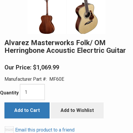
Alvarez Masterworks Folk/ OM
Herringbone Acoustic Elecrtric Guitar
Our Price:
$1,069.99
Manufacturer Part #:
MF60E
Quantity
Add to Cart
Add to Wishlist
Email this product to a friend