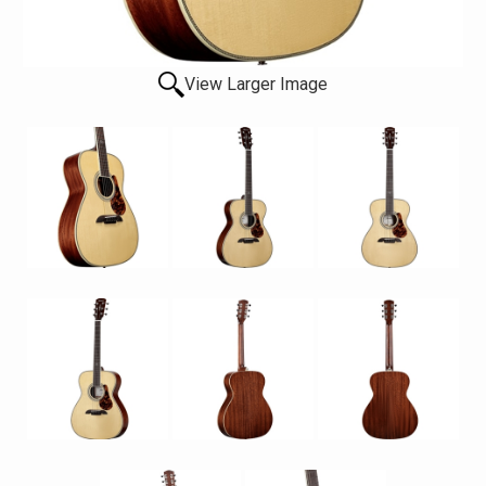
View Larger Image