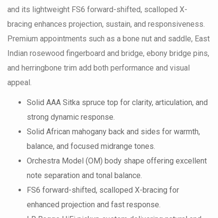
and its lightweight FS6 forward-shifted, scalloped X-
bracing enhances projection, sustain, and responsiveness.
Premium appointments such as a bone nut and saddle, East
Indian rosewood fingerboard and bridge, ebony bridge pins,
and herringbone trim add both performance and visual
appeal.
Solid AAA Sitka spruce top for clarity, articulation, and
strong dynamic response.
Solid African mahogany back and sides for warmth,
balance, and focused midrange tones.
Orchestra Model (OM) body shape offering excellent
note separation and tonal balance.
FS6 forward-shifted, scalloped X-bracing for
enhanced projection and fast response.