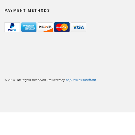
PAYMENT METHODS
© 2026. All Rights Reserved. Powered by
AspDotNetStorefront