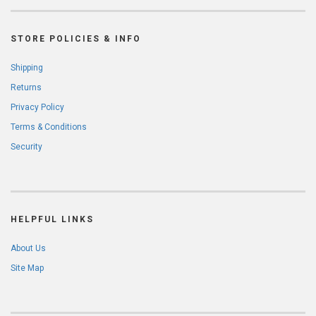
STORE POLICIES & INFO
Shipping
Returns
Privacy Policy
Terms & Conditions
Security
HELPFUL LINKS
About Us
Site Map