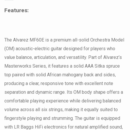
Features:
The Alvarez MF60E is a premium all-solid Orchestra Model
(OM) acoustic-electric guitar designed for players who
value balance, articulation, and versatility. Part of Alvarez’s
Masterworks Series, it features a solid AAA Sitka spruce
top paired with solid African mahogany back and sides,
producing a clear, responsive tone with excellent note
separation and dynamic range. Its OM body shape offers a
comfortable playing experience while delivering balanced
volume across all six strings, making it equally suited to
fingerstyle playing and strumming. The guitar is equipped
with LR Baggs HiFi electronics for natural amplified sound,