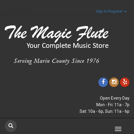
Sign In/Register
Open Every Day
Mon - Fri: 11a - 7p
Sat: 10a - 6p, Sun: 11a - 6p
Toggle