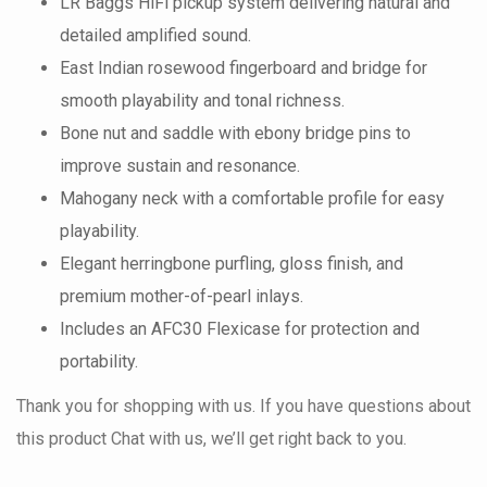
LR Baggs HiFi pickup system delivering natural and
detailed amplified sound.
East Indian rosewood fingerboard and bridge for
smooth playability and tonal richness.
Bone nut and saddle with ebony bridge pins to
improve sustain and resonance.
Mahogany neck with a comfortable profile for easy
playability.
Elegant herringbone purfling, gloss finish, and
premium mother-of-pearl inlays.
Includes an AFC30 Flexicase for protection and
portability.
Thank you for shopping with us. If you have questions about
this product Chat with us, we’ll get right back to you.