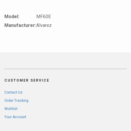
Model:
MF60E
Manufacturer:
Alvarez
CUSTOMER SERVICE
Contact Us
Order Tracking
Wishlist
Your Account