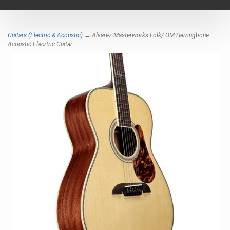
navigat
Guitars (Electric & Acoustic)
→ Alvarez Masterworks Folk/ OM Herringbone
Acoustic Elecrtric Guitar