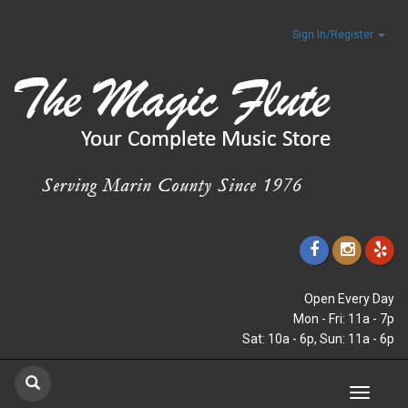
Sign In/Register
Open Every Day
Mon - Fri: 11a - 7p
Sat: 10a - 6p, Sun: 11a - 6p
Toggle