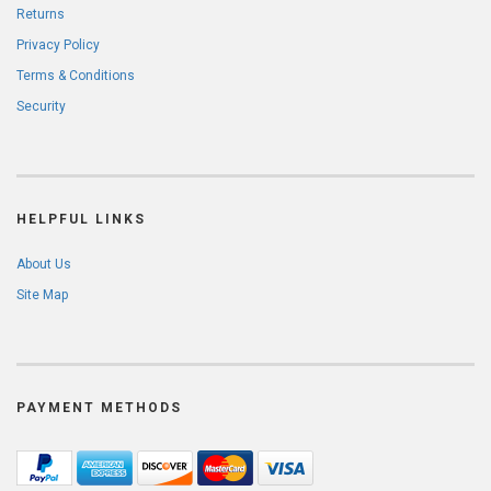
Returns
Privacy Policy
Terms & Conditions
Security
HELPFUL LINKS
About Us
Site Map
PAYMENT METHODS