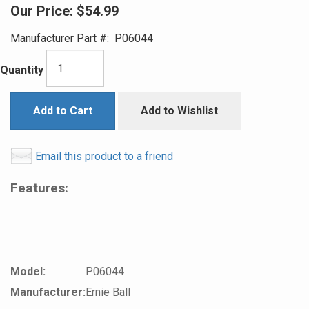
Our Price:
$54.99
Manufacturer Part #:
P06044
Quantity
Add to Cart
Add to Wishlist
Email this product to a friend
Features:
Model:
P06044
Manufacturer:
Ernie Ball