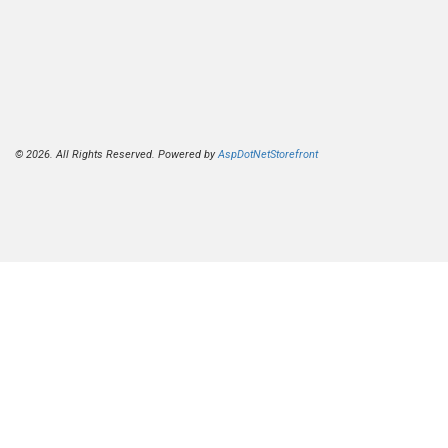
© 2026. All Rights Reserved. Powered by
AspDotNetStorefront