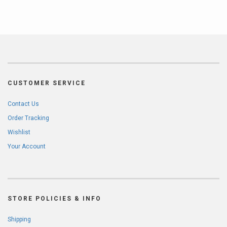
CUSTOMER SERVICE
Contact Us
Order Tracking
Wishlist
Your Account
STORE POLICIES & INFO
Shipping