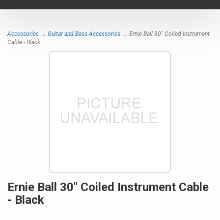
navigat
Accessories
→
Guitar and Bass Accessories
→ Ernie Ball 30" Coiled Instrument
Cable - Black
Ernie Ball 30" Coiled Instrument Cable
- Black