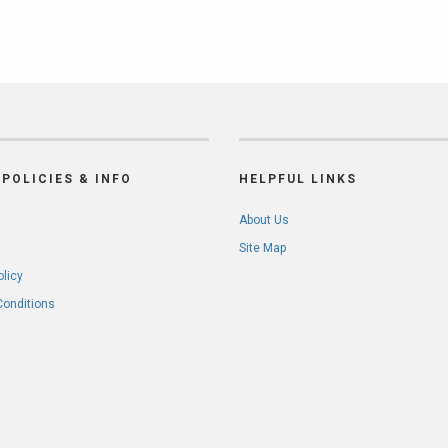
POLICIES & INFO
HELPFUL LINKS
About Us
Site Map
olicy
Conditions