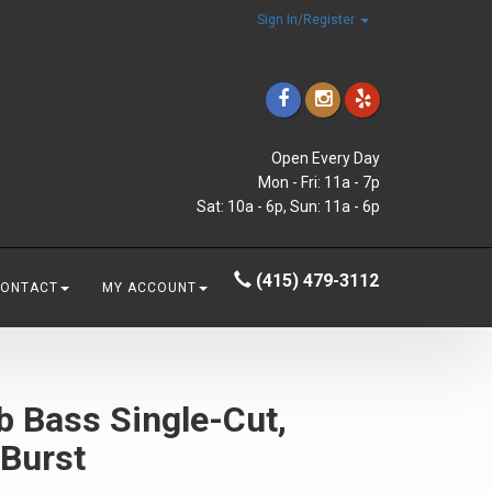
Sign In/Register
Open Every Day
Mon - Fri: 11a - 7p
Sat: 10a - 6p, Sun: 11a - 6p
(415) 479-3112
CONTACT
MY ACCOUNT
b Bass Single-Cut,
 Burst