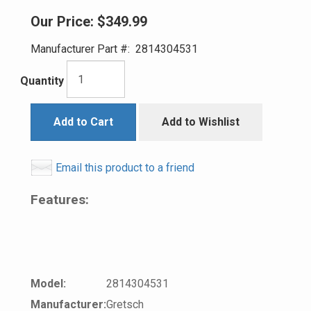
Our Price:
$349.99
Manufacturer Part #:
2814304531
Quantity
Add to Cart
Add to Wishlist
Email this product to a friend
Features:
Model:
2814304531
Manufacturer:
Gretsch