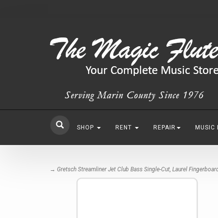
SHOP
RENT
REPAIR
MUSIC
→ Gretsch Streamliner Jet Club Bass Single-Cut, Laurel Fingerboar