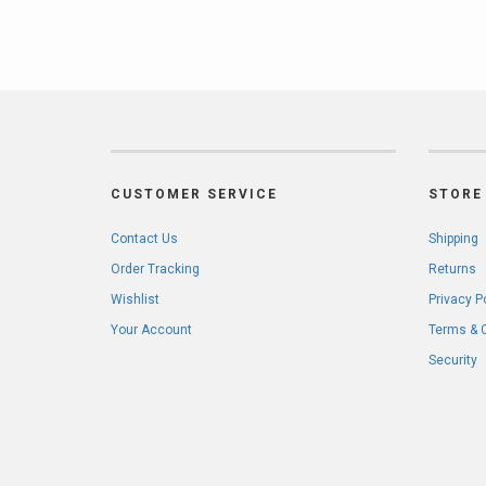
CUSTOMER SERVICE
STORE 
Contact Us
Shipping
Order Tracking
Returns
Wishlist
Privacy P
Your Account
Terms & 
Security