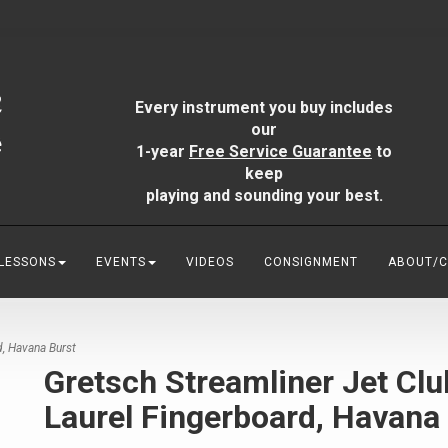
Every instrument you buy includes
our
1-year
Free Service Guarantee
to
keep
playing and sounding your best.
 LESSONS
EVENTS
VIDEOS
CONSIGNMENT
ABOUT/
d, Havana Burst
Gretsch Streamliner Jet Clu
Laurel Fingerboard, Havana