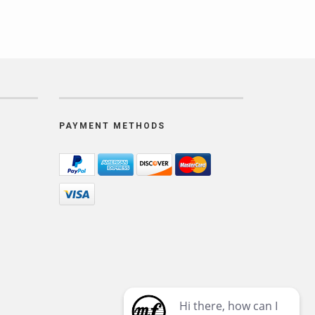
PAYMENT METHODS