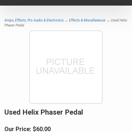
navigat
Amps, Effects, Pro Audio & Electronics
→
Effects & Miscellaneous
→ Used Helix
Phaser Pedal
Used Helix Phaser Pedal
Our Price:
$60.00