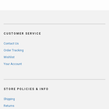
CUSTOMER SERVICE
Contact Us
Order Tracking
Wishlist
Your Account
STORE POLICIES & INFO
Shipping
Returns