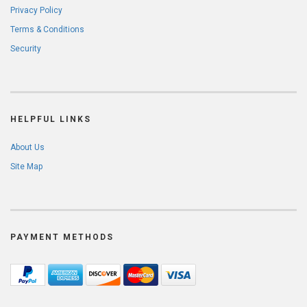
Privacy Policy
Terms & Conditions
Security
HELPFUL LINKS
About Us
Site Map
PAYMENT METHODS