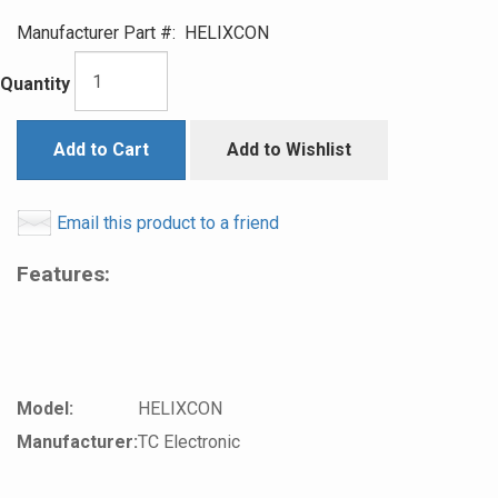
Manufacturer Part #:
HELIXCON
Quantity
Add to Cart
Add to Wishlist
Email this product to a friend
Features:
Model:
HELIXCON
Manufacturer:
TC Electronic