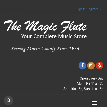
Sign In/Register
Open Every Day
Mon - Fri: 11a - 7p
Sat: 10a - 6p, Sun: 11a - 6p
Toggle