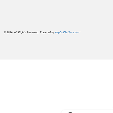
© 2026. All Rights Reserved. Powered by
AspDotNetStorefront