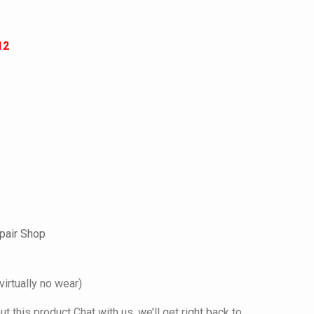
12
pair Shop
virtually no wear)
 this product Chat with us, we’ll get right back to