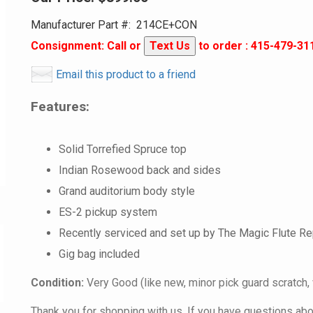
Manufacturer Part #:
214CE+CON
Consignment: Call or
Text Us
to order : 415-479-31
Email this product to a friend
Features:
Solid Torrefied Spruce top
Indian Rosewood back and sides
Grand auditorium body style
ES-2 pickup system
Recently serviced and set up by The Magic Flute Re
Gig bag included
Condition:
Very Good (like new, minor pick guard scratch, 
Thank you for shopping with us. If you have questions about