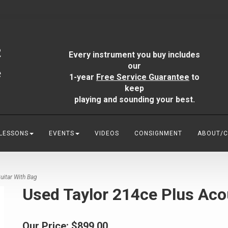
Every instrument you buy includes
our
1-year
Free Service Guarantee
to
keep
playing and sounding your best.
 LESSONS
EVENTS
VIDEOS
CONSIGNMENT
ABOUT/
uitar With Bag
Used Taylor 214ce Plus Aco
Our Price:
$899.00