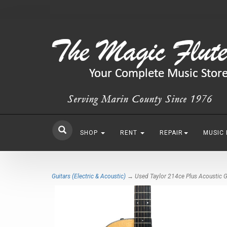
SHOP
RENT
REPAIR
MUSIC
Guitars (Electric & Acoustic)
→ Used Taylor 214ce Plus Acoustic G