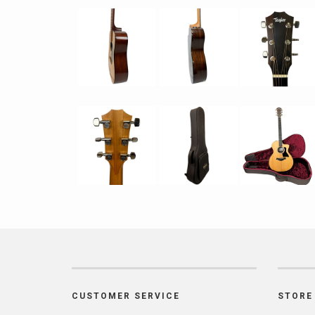
CUSTOMER SERVICE
STORE 