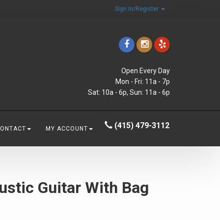
Sign In/Register
Open Every Day
Mon - Fri: 11a - 7p
Sat: 10a - 6p, Sun: 11a - 6p
(415) 479-3112
CONTACT
MY ACCOUNT
ustic Guitar With Bag