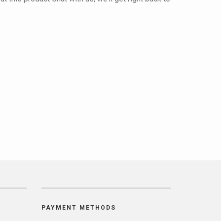
PAYMENT METHODS