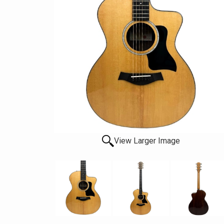
View Larger Image