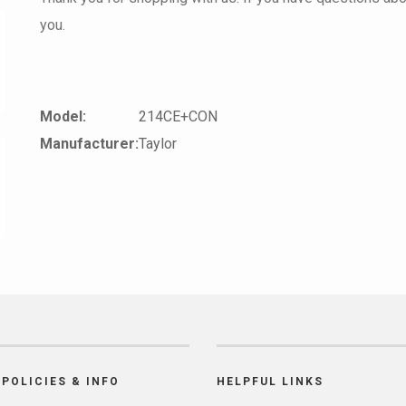
you.
Model:
214CE+CON
Manufacturer:
Taylor
POLICIES & INFO
HELPFUL LINKS