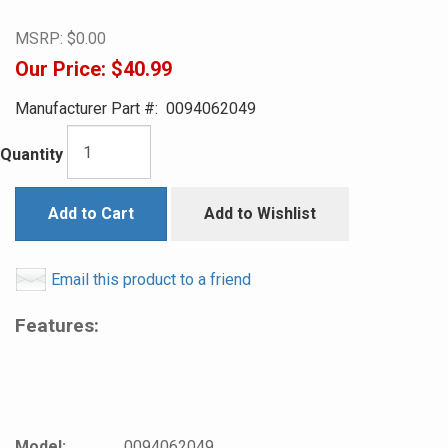
MSRP:
$0.00
Our Price:
$40.99
Manufacturer Part #:
0094062049
Quantity
Add to Cart
Add to Wishlist
Email this product to a friend
Features:
Model:
0094062049