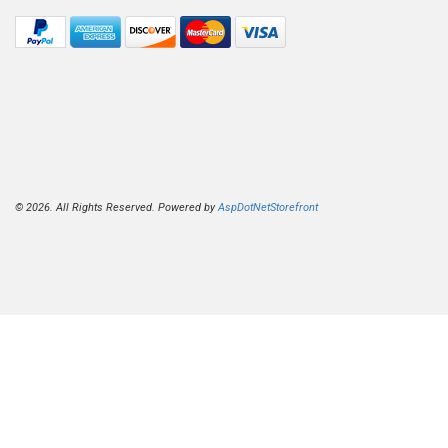
© 2026. All Rights Reserved. Powered by
AspDotNetStorefront