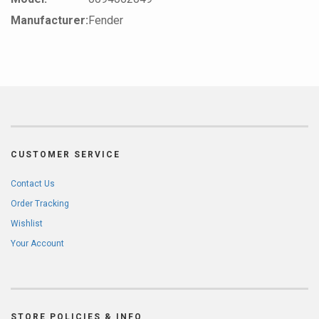
Manufacturer:
Fender
CUSTOMER SERVICE
Contact Us
Order Tracking
Wishlist
Your Account
STORE POLICIES & INFO