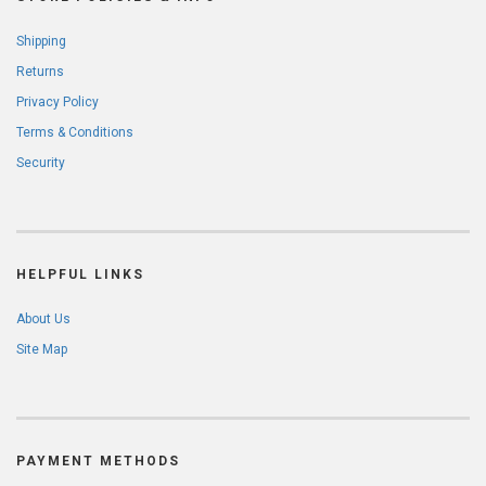
Shipping
Returns
Privacy Policy
Terms & Conditions
Security
HELPFUL LINKS
About Us
Site Map
PAYMENT METHODS