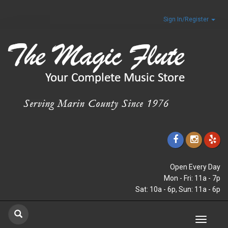
Sign In/Register
Open Every Day
Mon - Fri: 11a - 7p
Sat: 10a - 6p, Sun: 11a - 6p
Toggle