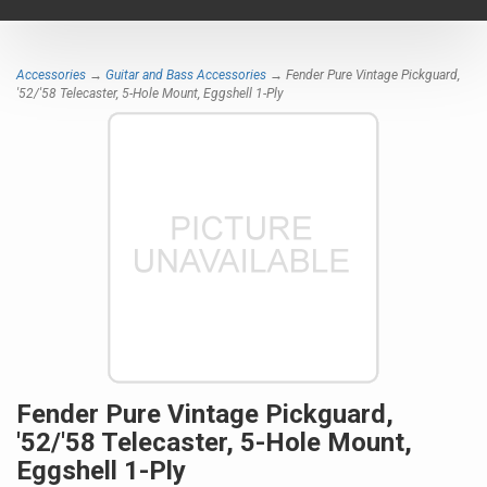
navigat
Accessories
→
Guitar and Bass Accessories
→ Fender Pure Vintage Pickguard,
'52/'58 Telecaster, 5-Hole Mount, Eggshell 1-Ply
Fender Pure Vintage Pickguard,
'52/'58 Telecaster, 5-Hole Mount,
Eggshell 1-Ply