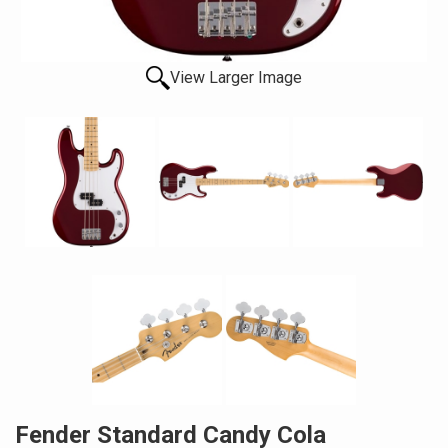
View Larger Image
Fender Standard Candy Cola