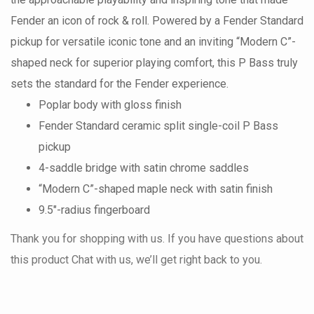
Fender an icon of rock & roll. Powered by a Fender Standard
pickup for versatile iconic tone and an inviting “Modern C”-
shaped neck for superior playing comfort, this P Bass truly
sets the standard for the Fender experience.
Poplar body with gloss finish
Fender Standard ceramic split single-coil P Bass
pickup
4-saddle bridge with satin chrome saddles
“Modern C”-shaped maple neck with satin finish
9.5"-radius fingerboard
Thank you for shopping with us. If you have questions about
this product Chat with us, we’ll get right back to you.