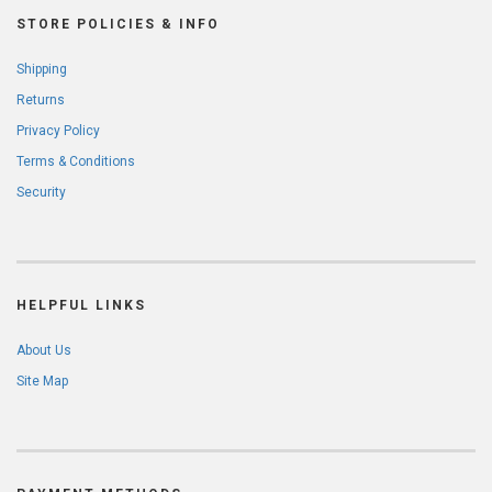
STORE POLICIES & INFO
Shipping
Returns
Privacy Policy
Terms & Conditions
Security
HELPFUL LINKS
About Us
Site Map