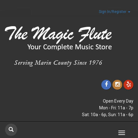
Sign In/Register
Open Every Day
Mon - Fri: 11a - 7p
Sat: 10a - 6p, Sun: 11a - 6p
Toggle