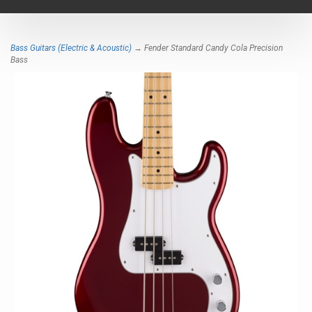
navigat
Bass Guitars (Electric & Acoustic)
→ Fender Standard Candy Cola Precision
Bass