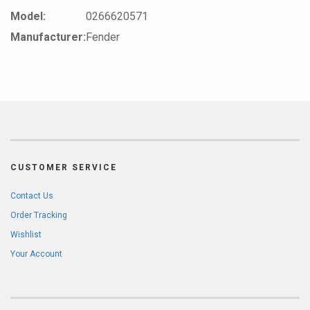
Model:
0266620571
Manufacturer:
Fender
CUSTOMER SERVICE
Contact Us
Order Tracking
Wishlist
Your Account