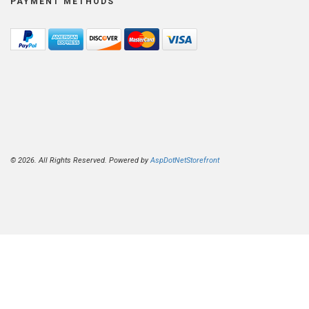
PAYMENT METHODS
© 2026. All Rights Reserved. Powered by
AspDotNetStorefront