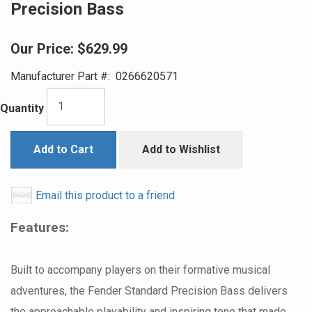
Precision Bass
Our Price:
$629.99
Manufacturer Part #:
0266620571
Quantity
Add to Cart
Add to Wishlist
Email this product to a friend
Features:
Built to accompany players on their formative musical
adventures, the Fender Standard Precision Bass delivers
the approachable playability and inspiring tone that made