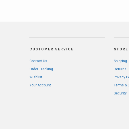
CUSTOMER SERVICE
STORE 
Contact Us
Shipping
Order Tracking
Returns
Wishlist
Privacy P
Your Account
Terms & 
Security