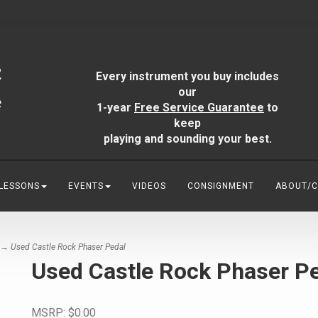
Every instrument you buy includes
our
1-year
Free Service Guarantee
to
keep
playing and sounding your best.
 LESSONS
EVENTS
VIDEOS
CONSIGNMENT
ABOUT/
→ Used Castle Rock Phaser Pedal
Used Castle Rock Phaser P
MSRP:
$0.00