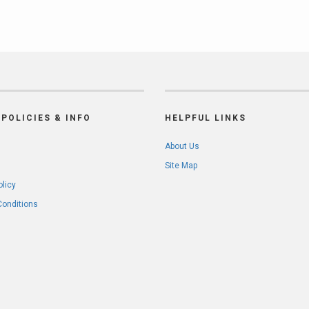
POLICIES & INFO
HELPFUL LINKS
About Us
Site Map
olicy
Conditions