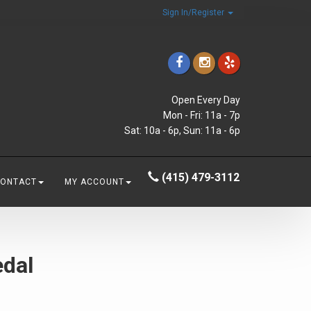
Sign In/Register
Open Every Day
Mon - Fri: 11a - 7p
Sat: 10a - 6p, Sun: 11a - 6p
(415) 479-3112
CONTACT
MY ACCOUNT
edal