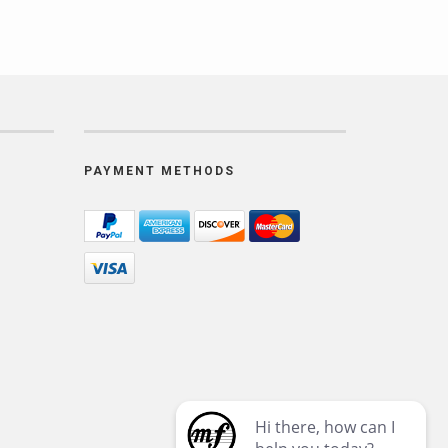
PAYMENT METHODS