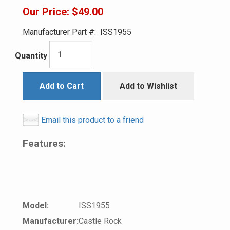
Our Price:
$49.00
Manufacturer Part #:
ISS1955
Quantity
Add to Cart
Add to Wishlist
Email this product to a friend
Features:
Model:
ISS1955
Manufacturer:
Castle Rock