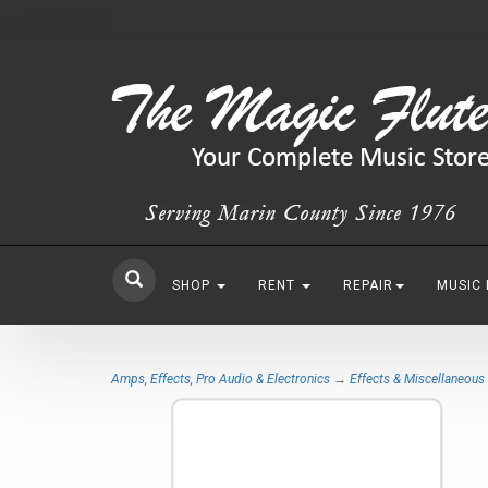
SHOP
RENT
REPAIR
MUSIC
Amps, Effects, Pro Audio & Electronics
→
Effects & Miscellaneous