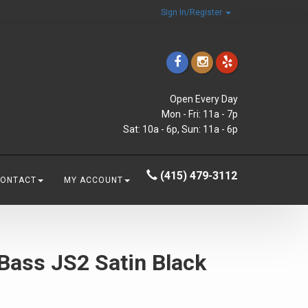
Sign In/Register
Open Every Day
Mon - Fri: 11a - 7p
Sat: 10a - 6p, Sun: 11a - 6p
(415) 479-3112
CONTACT
MY ACCOUNT
Bass JS2 Satin Black