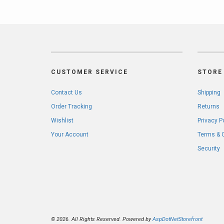
CUSTOMER SERVICE
STORE 
Contact Us
Shipping
Order Tracking
Returns
Wishlist
Privacy P
Your Account
Terms & 
Security
© 2026. All Rights Reserved. Powered by
AspDotNetStorefront