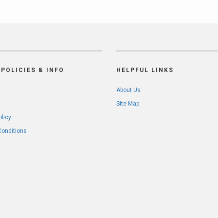
POLICIES & INFO
HELPFUL LINKS
About Us
Site Map
olicy
Conditions