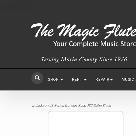
SHOP
RENT
REPAIR
MUSIC
→ Jackson JS Series Concert Bass JS2 Satin Black