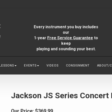
Every instrument you buy includes
our
1-year
Free Service Guarantee
to
keep
playing and sounding your best.
 LESSONS
EVENTS
VIDEOS
CONSIGNMENT
ABOUT/
Jackson JS Series Concert 
Our Price:
$369.99