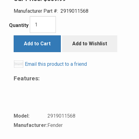
Manufacturer Part #:
2919011568
Quantity
Add to Cart
Add to Wishlist
Email this product to a friend
Features:
Model:
2919011568
Manufacturer:
Fender