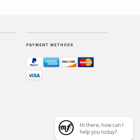
PAYMENT METHODS