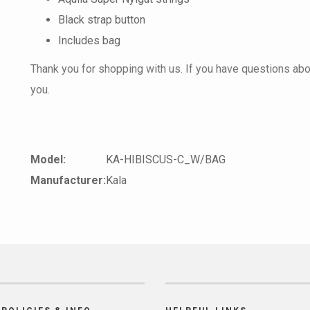
Black strap button
Includes bag
Thank you for shopping with us. If you have questions about
you.
Model:
KA-HIBISCUS-C_W/BAG
Manufacturer:
Kala