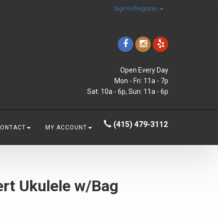
Sign In/Register
Open Every Day
Mon - Fri: 11a - 7p
Sat: 10a - 6p, Sun: 11a - 6p
(415) 479-3112
CONTACT
MY ACCOUNT
rt Ukulele w/Bag