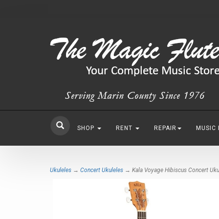
SHOP
RENT
REPAIR
MUSIC
Ukuleles
→
Concert Ukuleles
→ Kala Voyage Hibiscus Concert Uku