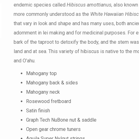
endemic species called
Hibiscus arnottianus,
also known
more commonly understood as the
White Hawaiian Hibis
that vary in look and shape and has many uses, both anci
adornment in lei making and for medicinal purposes. For e
bark of the taproot to detoxify the body, and the stem was
land and at sea. This variety of hibiscus is native to the 
and O’ahu.
Mahogany top
Mahogany back & sides
Mahogany neck
Rosewood fretboard
Satin finish
Graph Tech NuBone nut & saddle
Open gear chrome tuners
Aquila Super Nylgut strings