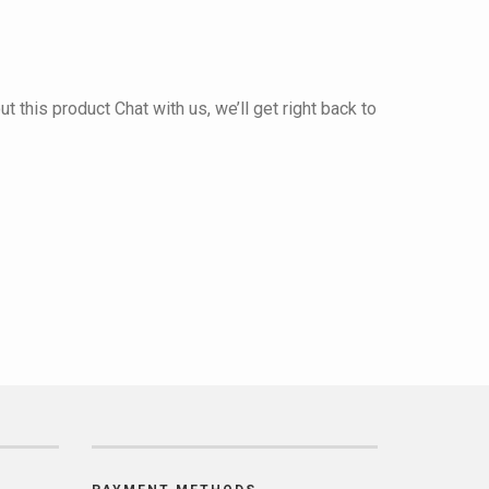
 this product Chat with us, we’ll get right back to