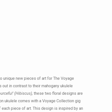
wo unique new pieces of art for The Voyage
ds out in contrast to their mahogany ukulele
urceful’ (Hibiscus),
these two floral designs are
on ukulele comes with a Voyage Collection gig
 each piece of art. This design is inspired by an