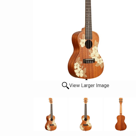
View Larger Image