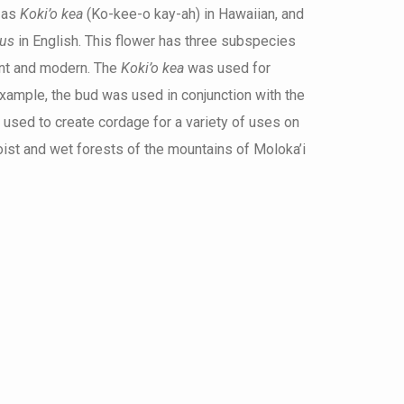
 as
Koki’o kea
(Ko-kee-o kay-ah) in Hawaiian, and
cus
in English. This flower has three subspecies
ent and modern. The
Koki’o kea
was used for
xample, the bud was used in conjunction with the
 used to create cordage for a variety of uses on
moist and wet forests of the mountains of Moloka’i