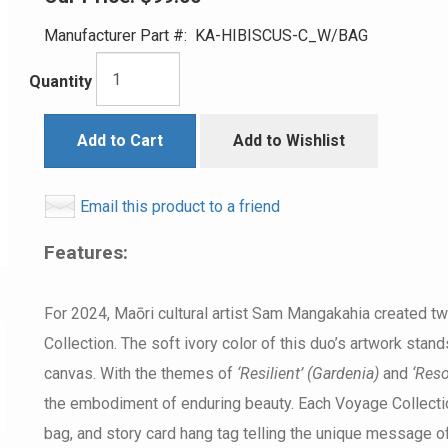
Manufacturer Part #:
KA-HIBISCUS-C_W/BAG
Quantity
Add to Cart
Add to Wishlist
Email this product to a friend
Features:
For 2024, Maōri cultural artist Sam Mangakahia created t
Collection. The soft ivory color of this duo’s artwork stan
canvas. With the themes of
‘Resilient’ (Gardenia)
and
‘Reso
the embodiment of enduring beauty. Each Voyage Collecti
bag, and story card hang tag telling the unique message of