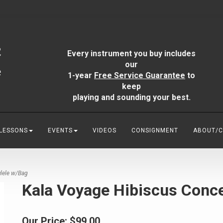
Every instrument you buy includes
our
1-year
Free Service Guarantee
to
keep
playing and sounding your best.
 LESSONS
EVENTS
VIDEOS
CONSIGNMENT
ABOUT/
lele w/Bag
Kala Voyage Hibiscus Conce
Our Price:
$99.00