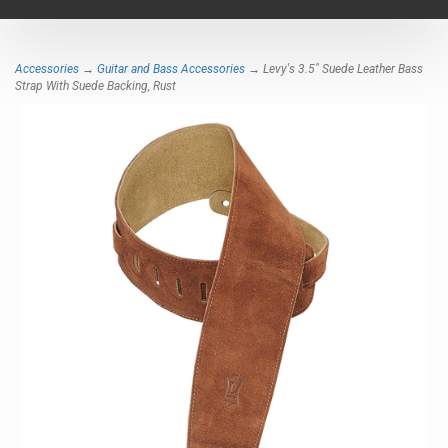
navigat
Accessories
→
Guitar and Bass Accessories
→ Levy's 3.5" Suede Leather Bass
Strap With Suede Backing, Rust