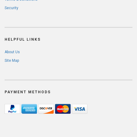
Security
HELPFUL LINKS
About Us
Site Map
PAYMENT METHODS