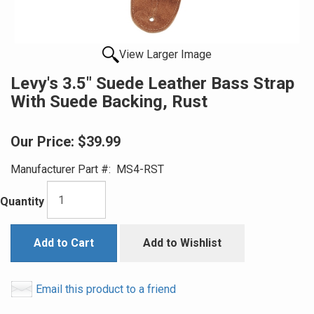
View Larger Image
Levy's 3.5" Suede Leather Bass Strap
With Suede Backing, Rust
Our Price:
$39.99
Manufacturer Part #:
MS4-RST
Quantity
Add to Cart
Add to Wishlist
Email this product to a friend