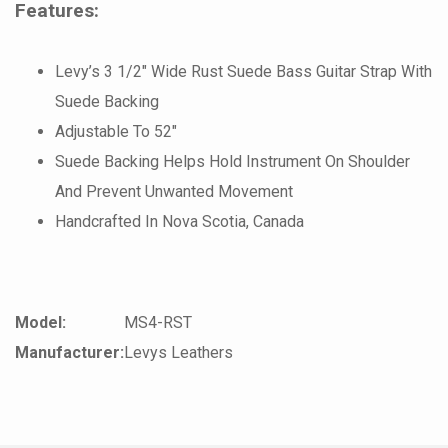
Features:
Levy’s 3 1/2″ Wide Rust Suede Bass Guitar Strap With
Suede Backing
Adjustable To 52″
Suede Backing Helps Hold Instrument On Shoulder
And Prevent Unwanted Movement
Handcrafted In Nova Scotia, Canada
Model:
MS4-RST
Manufacturer:
Levys Leathers