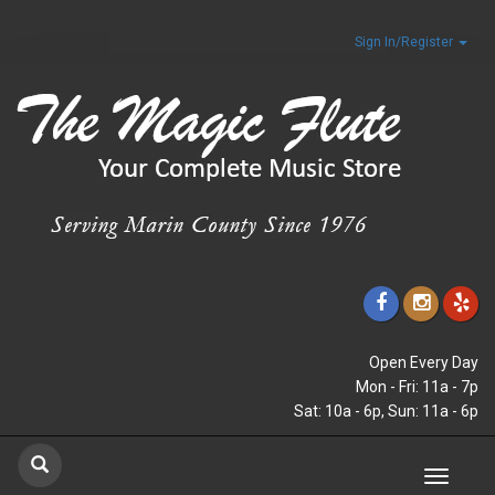
Sign In/Register
Open Every Day
Mon - Fri: 11a - 7p
Sat: 10a - 6p, Sun: 11a - 6p
Toggle