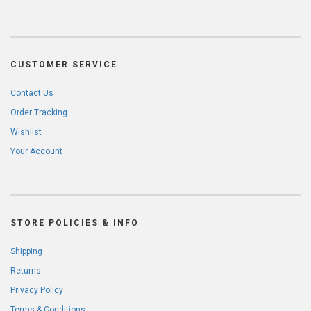
CUSTOMER SERVICE
Contact Us
Order Tracking
Wishlist
Your Account
STORE POLICIES & INFO
Shipping
Returns
Privacy Policy
Terms & Conditions