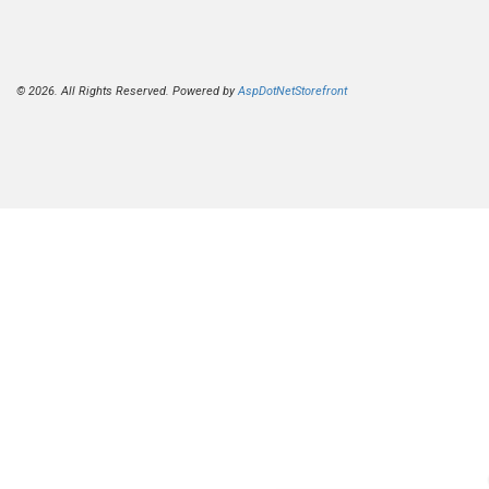
© 2026. All Rights Reserved. Powered by
AspDotNetStorefront