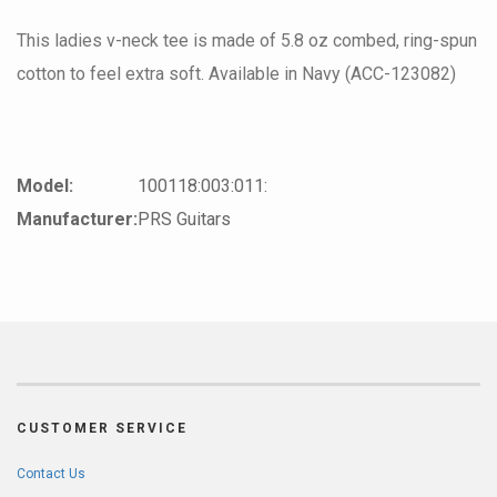
This ladies v-neck tee is made of 5.8 oz combed, ring-spun
cotton to feel extra soft. Available in Navy (ACC-123082)
Model:
100118:003:011:
Manufacturer:
PRS Guitars
CUSTOMER SERVICE
Contact Us