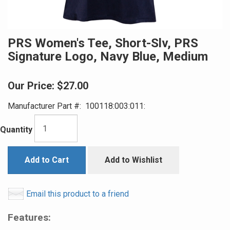
PRS Women's Tee, Short-Slv, PRS
Signature Logo, Navy Blue, Medium
Our Price:
$27.00
Manufacturer Part #:
100118:003:011:
Quantity
Add to Cart
Add to Wishlist
Email this product to a friend
Features: