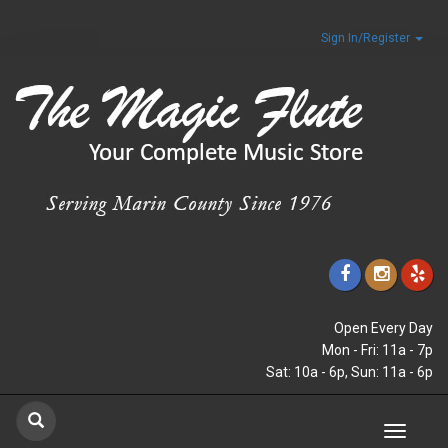
Sign In/Register
Open Every Day
Mon - Fri: 11a - 7p
Sat: 10a - 6p, Sun: 11a - 6p
Toggle