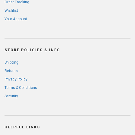
Order Tracking
Wishlist
Your Account
STORE POLICIES & INFO
Shipping
Returns
Privacy Policy
Terms & Conditions
Security
HELPFUL LINKS