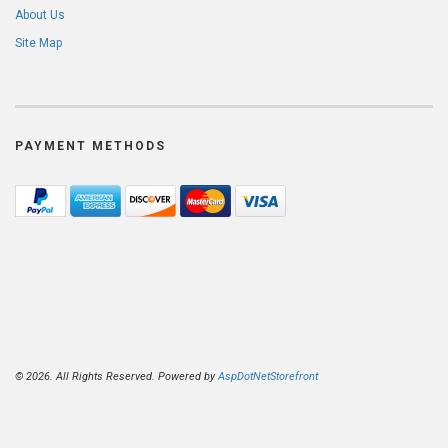
About Us
Site Map
PAYMENT METHODS
© 2026. All Rights Reserved. Powered by
AspDotNetStorefront