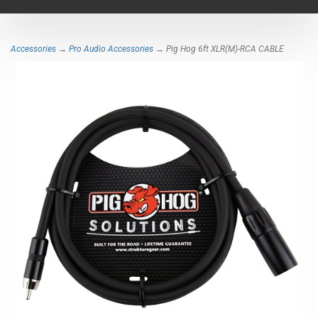
navigat
Accessories
→
Pro Audio Accessories
→ Pig Hog 6ft XLR(M)-RCA CABLE