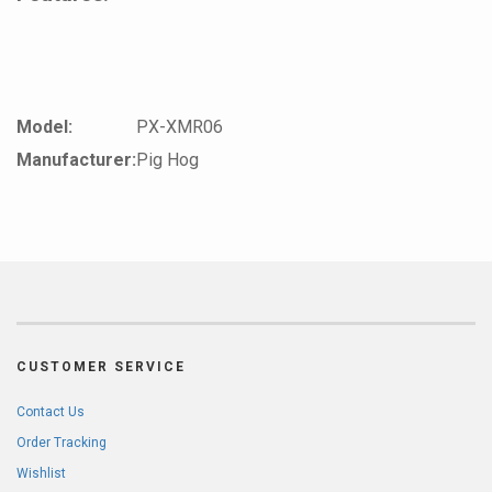
Model:
PX-XMR06
Manufacturer:
Pig Hog
CUSTOMER SERVICE
Contact Us
Order Tracking
Wishlist