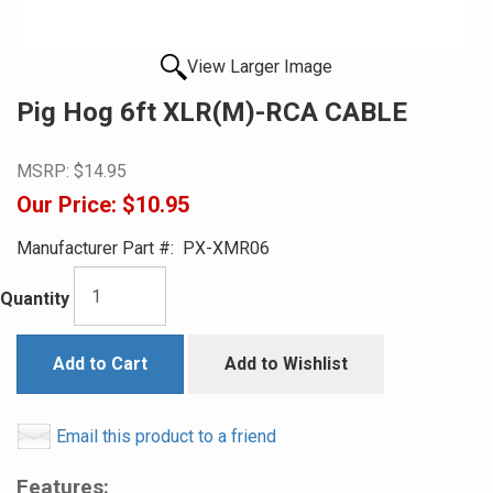
View Larger Image
Pig Hog 6ft XLR(M)-RCA CABLE
MSRP:
$14.95
Our Price:
$10.95
Manufacturer Part #:
PX-XMR06
Quantity
Add to Cart
Add to Wishlist
Email this product to a friend
Features: