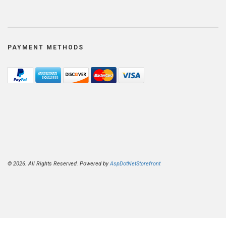
PAYMENT METHODS
© 2026. All Rights Reserved. Powered by
AspDotNetStorefront