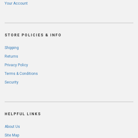
Your Account
STORE POLICIES & INFO
Shipping
Returns
Privacy Policy
Terms & Conditions
Security
HELPFUL LINKS
About Us
Site Map