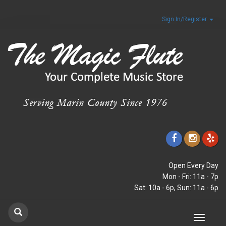
Sign In/Register
Open Every Day
Mon - Fri: 11a - 7p
Sat: 10a - 6p, Sun: 11a - 6p
Toggle