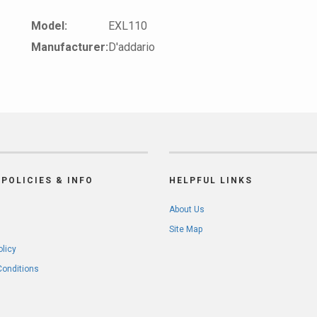
Model:
EXL110
Manufacturer:
D'addario
POLICIES & INFO
HELPFUL LINKS
About Us
Site Map
olicy
Conditions