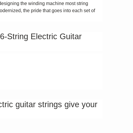
designing the winding machine most string
dernized, the pride that goes into each set of
String Electric Guitar
ric guitar strings give your