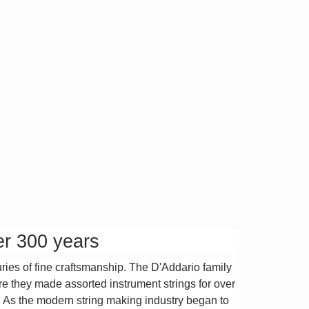
er 300 years
uries of fine craftsmanship. The D'Addario family
ere they made assorted instrument strings for over
. As the modern string making industry began to