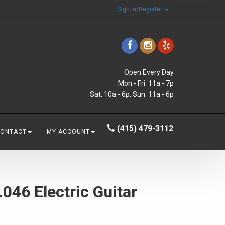
Sign In/Register
Open Every Day
Mon - Fri: 11a - 7p
Sat: 10a - 6p, Sun: 11a - 6p
(415) 479-3112
CONTACT
MY ACCOUNT
046 Electric Guitar