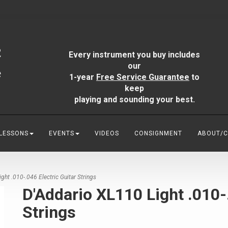
Every instrument you buy includes
our
1-year
Free Service Guarantee
to
keep
playing and sounding your best.
 LESSONS
EVENTS
VIDEOS
CONSIGNMENT
ABOUT/
ht .010-.046 Electric Guitar Strings
D'Addario XL110 Light .010-.
Strings