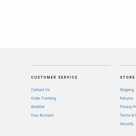
CUSTOMER SERVICE
STORE 
Contact Us
Shipping
Order Tracking
Returns
Wishlist
Privacy P
Your Account
Terms & 
Security