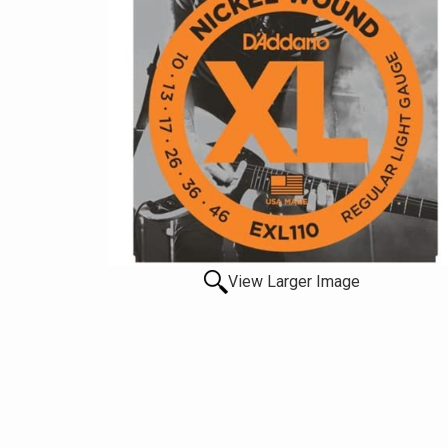
View Larger Image