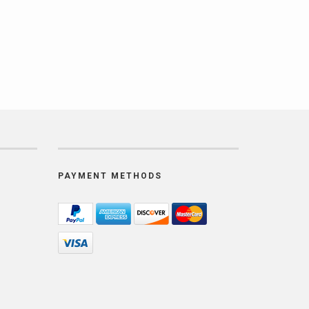
PAYMENT METHODS