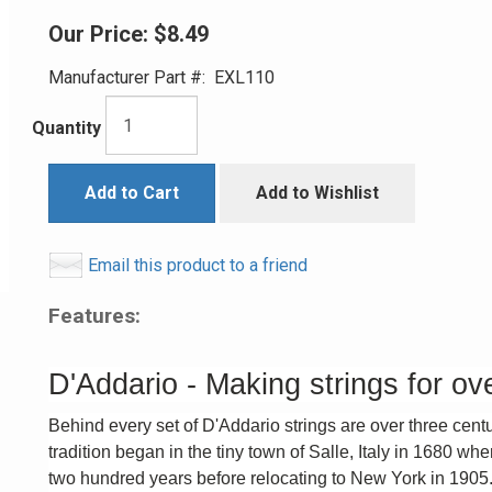
Our Price:
$8.49
Manufacturer Part #:
EXL110
Quantity
Add to Cart
Add to Wishlist
Email this product to a friend
Features:
D'Addario - Making strings for ov
Behind every set of D'Addario strings are over three cent
tradition began in the tiny town of Salle, Italy in 1680 wh
two hundred years before relocating to New York in 1905