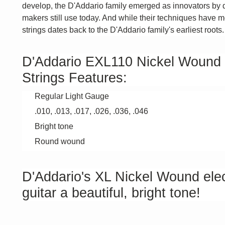
develop, the D'Addario family emerged as innovators by 
makers still use today. And while their techniques have mo
strings dates back to the D'Addario family's earliest roots.
D'Addario EXL110 Nickel Wound 6-
Strings Features:
Regular Light Gauge
.010, .013, .017, .026, .036, .046
Bright tone
Round wound
D'Addario's XL Nickel Wound elect
guitar a beautiful, bright tone!