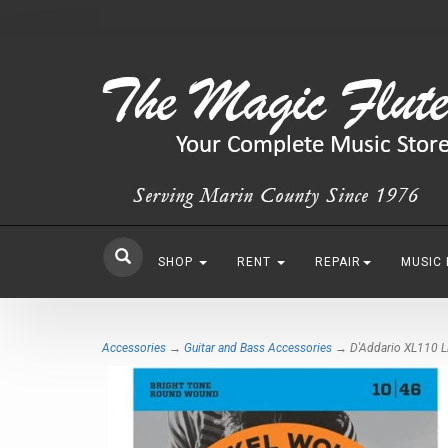
SHOP
RENT
REPAIR
MUSIC
Accessories
→
Guitar and Bass Accessories
→ D'Addario XL110 Lig