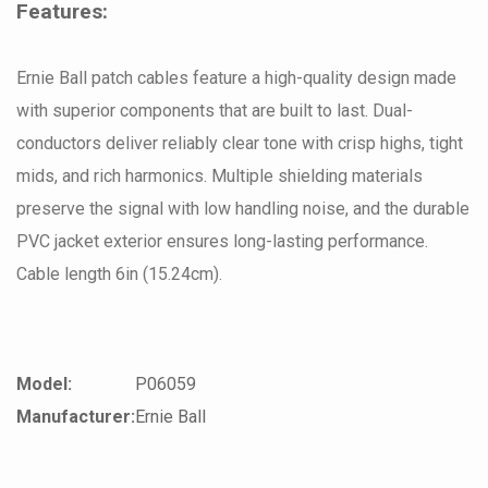
Features:
Ernie Ball patch cables feature a high-quality design made
with superior components that are built to last. Dual-
conductors deliver reliably clear tone with crisp highs, tight
mids, and rich harmonics. Multiple shielding materials
preserve the signal with low handling noise, and the durable
PVC jacket exterior ensures long-lasting performance.
Cable length 6in (15.24cm).
Model:
P06059
Manufacturer:
Ernie Ball