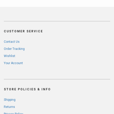
CUSTOMER SERVICE
Contact Us
Order Tracking
Wishlist
Your Account
STORE POLICIES & INFO
Shipping
Returns