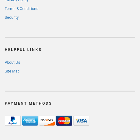
Privacy Policy
Terms & Conditions
Security
HELPFUL LINKS
About Us
Site Map
PAYMENT METHODS