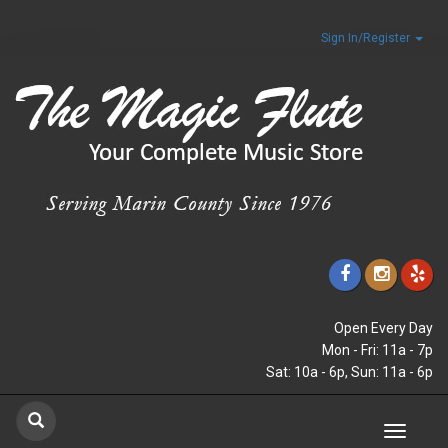
Sign In/Register
Open Every Day
Mon - Fri: 11a - 7p
Sat: 10a - 6p, Sun: 11a - 6p
Toggle