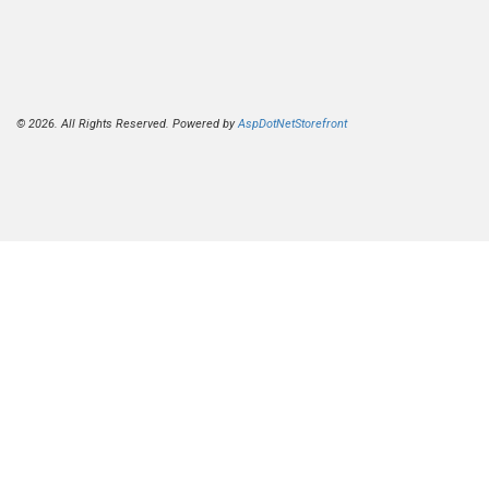
© 2026. All Rights Reserved. Powered by
AspDotNetStorefront