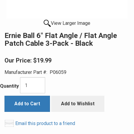
View Larger Image
Ernie Ball 6" Flat Angle / Flat Angle
Patch Cable 3-Pack - Black
Our Price:
$19.99
Manufacturer Part #:
P06059
Quantity
Add to Cart
Add to Wishlist
Email this product to a friend