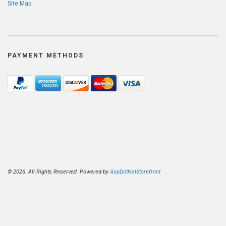
Site Map
PAYMENT METHODS
© 2026. All Rights Reserved. Powered by
AspDotNetStorefront