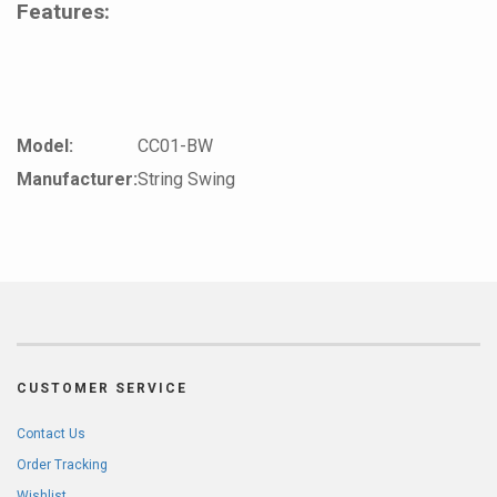
Features:
Model:
CC01-BW
Manufacturer:
String Swing
CUSTOMER SERVICE
Contact Us
Order Tracking
Wishlist