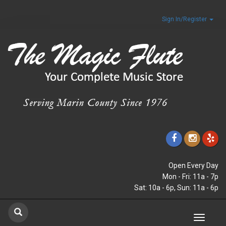
Sign In/Register
Open Every Day
Mon - Fri: 11a - 7p
Sat: 10a - 6p, Sun: 11a - 6p
Toggle