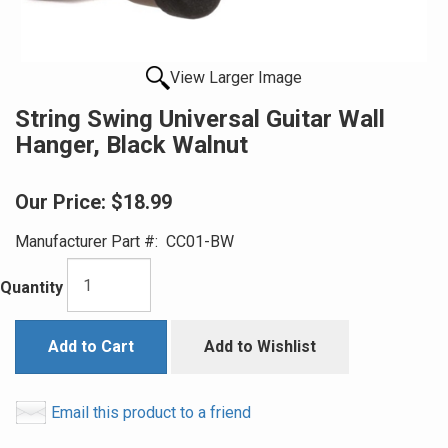
View Larger Image
String Swing Universal Guitar Wall
Hanger, Black Walnut
Our Price:
$18.99
Manufacturer Part #:
CC01-BW
Quantity
Add to Cart
Add to Wishlist
Email this product to a friend