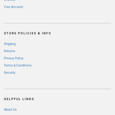
Your Account
STORE POLICIES & INFO
Shipping
Returns
Privacy Policy
Terms & Conditions
Security
HELPFUL LINKS
About Us