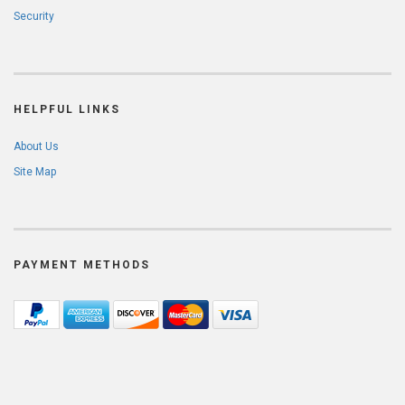
Security
HELPFUL LINKS
About Us
Site Map
PAYMENT METHODS