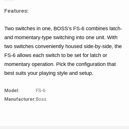
Features:
Two switches in one, BOSS’s FS-6 combines latch-
and momentary-type switching into one unit. With
two switches conveniently housed side-by-side, the
FS-6 allows each switch to be set for latch or
momentary operation. Pick the configuration that
best suits your playing style and setup.
Model:
FS-6
Manufacturer:
Boss