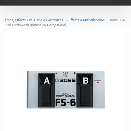
navigat
Amps, Effects, Pro Audio & Electronics
→
Effects & Miscellaneous
→ Boss FS-6
Dual Footswitch (Katana 50 Compatible)