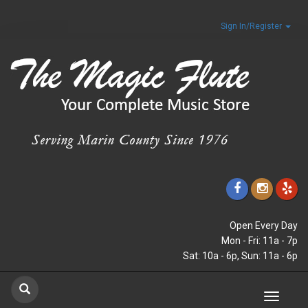
Sign In/Register
Open Every Day
Mon - Fri: 11a - 7p
Sat: 10a - 6p, Sun: 11a - 6p
Toggle