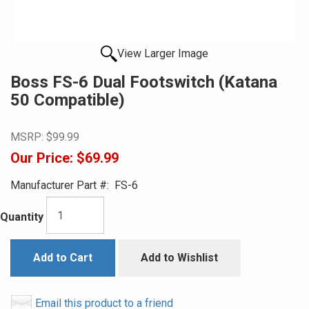
View Larger Image
Boss FS-6 Dual Footswitch (Katana
50 Compatible)
MSRP:
$99.99
Our Price:
$69.99
Manufacturer Part #:
FS-6
Quantity
Add to Cart
Add to Wishlist
Email this product to a friend