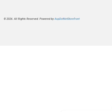
© 2026. All Rights Reserved. Powered by
AspDotNetStorefront