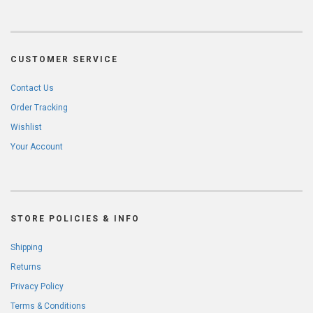
CUSTOMER SERVICE
Contact Us
Order Tracking
Wishlist
Your Account
STORE POLICIES & INFO
Shipping
Returns
Privacy Policy
Terms & Conditions