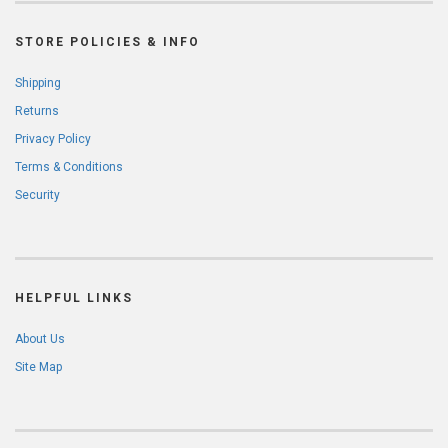
STORE POLICIES & INFO
Shipping
Returns
Privacy Policy
Terms & Conditions
Security
HELPFUL LINKS
About Us
Site Map