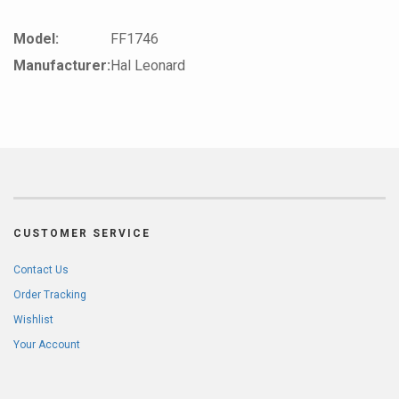
Model:
FF1746
Manufacturer:
Hal Leonard
CUSTOMER SERVICE
Contact Us
Order Tracking
Wishlist
Your Account