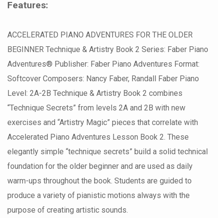
Features:
ACCELERATED PIANO ADVENTURES FOR THE OLDER
BEGINNER Technique & Artistry Book 2 Series: Faber Piano
Adventures® Publisher: Faber Piano Adventures Format:
Softcover Composers: Nancy Faber, Randall Faber Piano
Level: 2A-2B Technique & Artistry Book 2 combines
“Technique Secrets” from levels 2A and 2B with new
exercises and “Artistry Magic” pieces that correlate with
Accelerated Piano Adventures Lesson Book 2. These
elegantly simple “technique secrets” build a solid technical
foundation for the older beginner and are used as daily
warm-ups throughout the book. Students are guided to
produce a variety of pianistic motions always with the
purpose of creating artistic sounds.