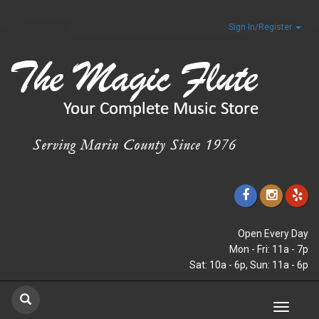
Sign In/Register
Open Every Day
Mon - Fri: 11a - 7p
Sat: 10a - 6p, Sun: 11a - 6p
Toggle