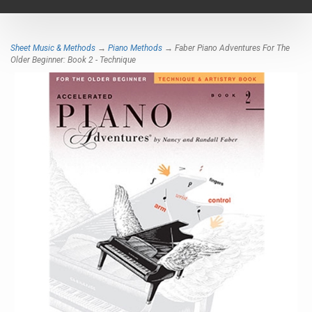
navigat
Sheet Music & Methods
→
Piano Methods
→ Faber Piano Adventures For The
Older Beginner: Book 2 - Technique