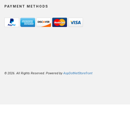
PAYMENT METHODS
© 2026. All Rights Reserved. Powered by
AspDotNetStorefront