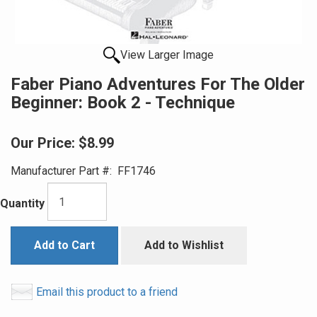
View Larger Image
Faber Piano Adventures For The Older
Beginner: Book 2 - Technique
Our Price:
$8.99
Manufacturer Part #:
FF1746
Quantity
Add to Cart
Add to Wishlist
Email this product to a friend