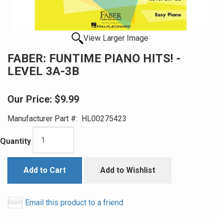
View Larger Image
FABER: FUNTIME PIANO HITS! -
LEVEL 3A-3B
Our Price:
$9.99
Manufacturer Part #:
HL00275423
Quantity
Add to Cart
Add to Wishlist
Email this product to a friend