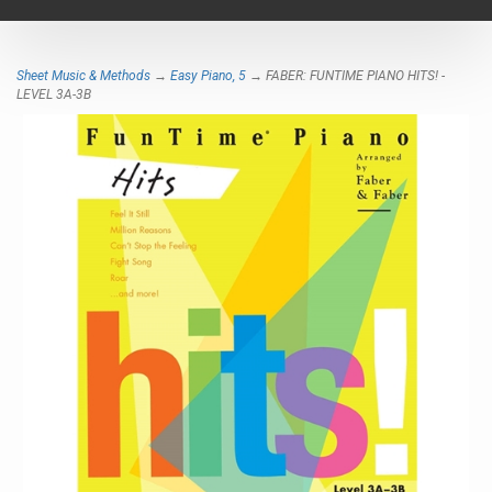
navigat
Sheet Music & Methods
→
Easy Piano, 5
→ FABER: FUNTIME PIANO HITS! -
LEVEL 3A-3B