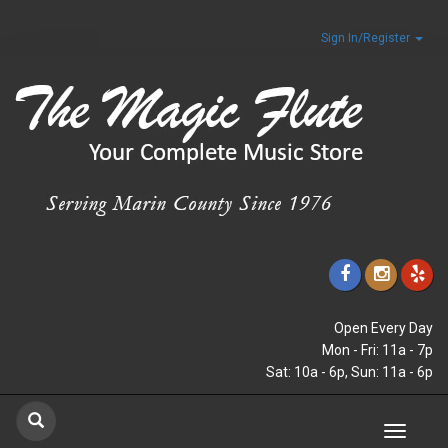
Sign In/Register
Open Every Day
Mon - Fri: 11a - 7p
Sat: 10a - 6p, Sun: 11a - 6p
Toggle