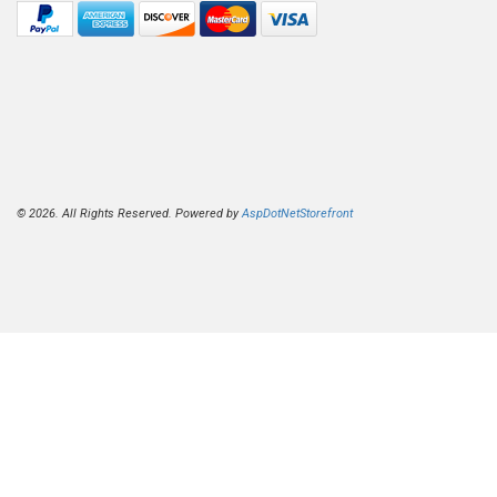
© 2026. All Rights Reserved. Powered by
AspDotNetStorefront