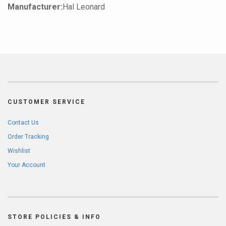
Manufacturer:
Hal Leonard
CUSTOMER SERVICE
Contact Us
Order Tracking
Wishlist
Your Account
STORE POLICIES & INFO