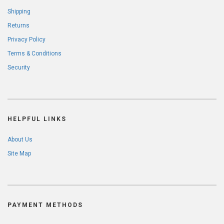
Shipping
Returns
Privacy Policy
Terms & Conditions
Security
HELPFUL LINKS
About Us
Site Map
PAYMENT METHODS