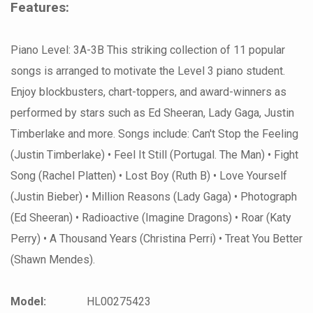
Features:
Piano Level: 3A-3B This striking collection of 11 popular
songs is arranged to motivate the Level 3 piano student.
Enjoy blockbusters, chart-toppers, and award-winners as
performed by stars such as Ed Sheeran, Lady Gaga, Justin
Timberlake and more. Songs include: Can't Stop the Feeling
(Justin Timberlake) • Feel It Still (Portugal. The Man) • Fight
Song (Rachel Platten) • Lost Boy (Ruth B) • Love Yourself
(Justin Bieber) • Million Reasons (Lady Gaga) • Photograph
(Ed Sheeran) • Radioactive (Imagine Dragons) • Roar (Katy
Perry) • A Thousand Years (Christina Perri) • Treat You Better
(Shawn Mendes).
Model:
HL00275423