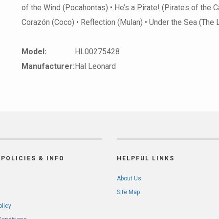
of the Wind (Pocahontas) • He’s a Pirate! (Pirates of the 
Corazón (Coco) • Reflection (Mulan) • Under the Sea (The
Model:
HL00275428
Manufacturer:
Hal Leonard
POLICIES & INFO
HELPFUL LINKS
About Us
Site Map
olicy