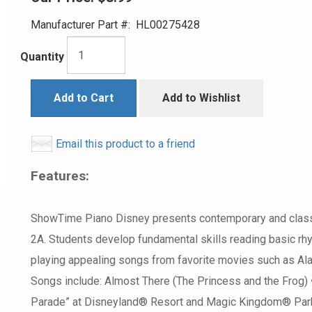
Manufacturer Part #:
HL00275428
Quantity
Add to Cart
Add to Wishlist
Email this product to a friend
Features:
ShowTime Piano Disney presents contemporary and classic
2A. Students develop fundamental skills reading basic rhyt
playing appealing songs from favorite movies such as Alad
Songs include: Almost There (The Princess and the Frog) 
Parade” at Disneyland® Resort and Magic Kingdom® Park)