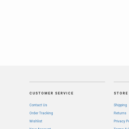
CUSTOMER SERVICE
STORE 
Contact Us
Shipping
Order Tracking
Returns
Wishlist
Privacy P