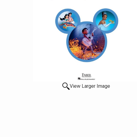
View Larger Image