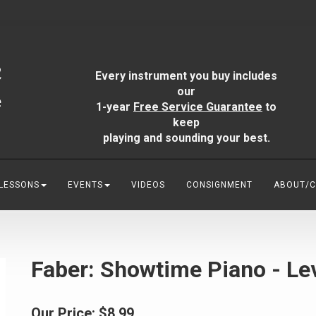
Every instrument you buy includes
our
1-year
Free Service Guarantee
to
keep
playing and sounding your best.
 LESSONS
EVENTS
VIDEOS
CONSIGNMENT
ABOUT/
Faber: Showtime Piano - Lev
Our Price:
$8.99