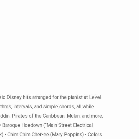
 Disney hits arranged for the pianist at Level
hms, intervals, and simple chords, all while
din, Pirates of the Caribbean, Mulan, and more.
• Baroque Hoedown (“Main Street Electrical
 • Chim Chim Cher-ee (Mary Poppins) • Colors