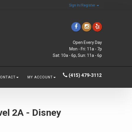
Sign In/Register
Open Every Day
Mon - Fri: 11a - 7p
Sat: 10a - 6p, Sun: 11a - 6p
(415) 479-3112
CONTACT
MY ACCOUNT
el 2A - Disney