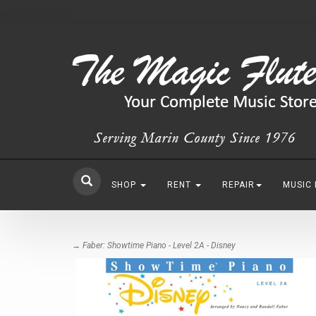
SHOP
RENT
REPAIR
MUSIC
→ Faber: Showtime Piano - Level 2A - Disney