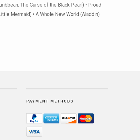
Caribbean: The Curse of the Black Pearl) • Proud
 Little Mermaid) • A Whole New World (Aladdin)
PAYMENT METHODS