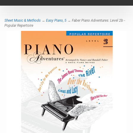
navigat
Sheet Music & Methods
→
Easy Piano, 5
→ Faber Piano Adventures: Level 2b -
Popular Repertoire