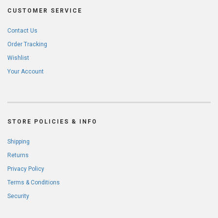
CUSTOMER SERVICE
Contact Us
Order Tracking
Wishlist
Your Account
STORE POLICIES & INFO
Shipping
Returns
Privacy Policy
Terms & Conditions
Security