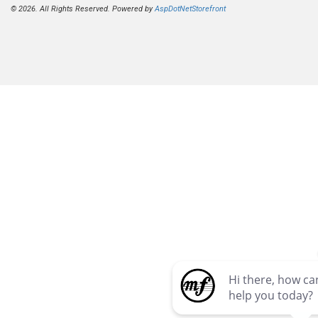
© 2026. All Rights Reserved. Powered by
AspDotNetStorefront