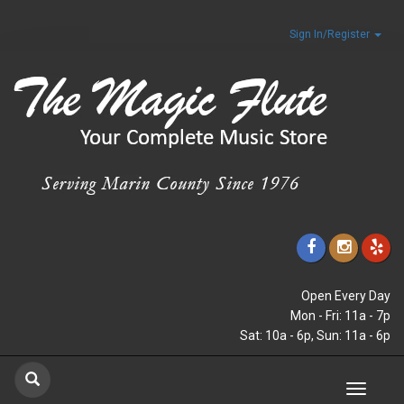
Sign In/Register
Open Every Day
Mon - Fri: 11a - 7p
Sat: 10a - 6p, Sun: 11a - 6p
Toggle