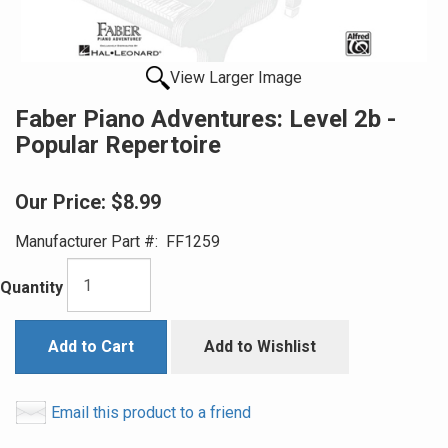
View Larger Image
Faber Piano Adventures: Level 2b -
Popular Repertoire
Our Price:
$8.99
Manufacturer Part #:
FF1259
Quantity
Add to Cart
Add to Wishlist
Email this product to a friend