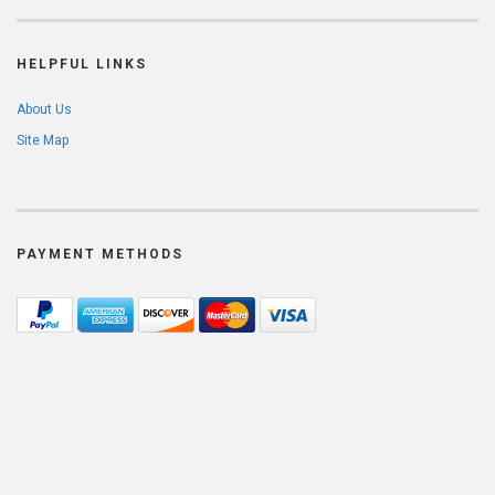
HELPFUL LINKS
About Us
Site Map
PAYMENT METHODS