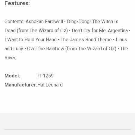
Features:
Contents: Ashokan Farewell • Ding-Dong! The Witch Is
Dead (from The Wizard of Oz) • Don’t Cry for Me, Argentina •
I Want to Hold Your Hand • The James Bond Theme • Linus
and Lucy • Over the Rainbow (from The Wizard of Oz) • The
River.
Model:
FF1259
Manufacturer:
Hal Leonard