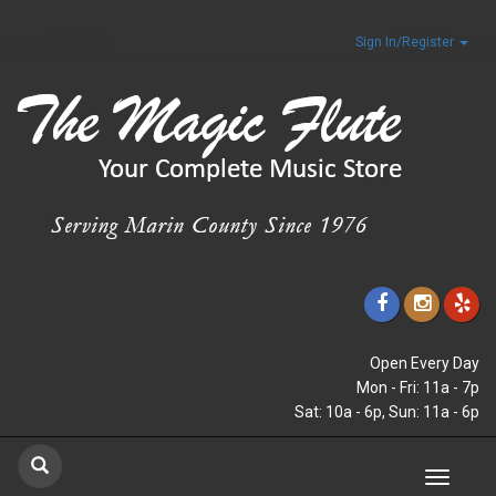
Sign In/Register
Open Every Day
Mon - Fri: 11a - 7p
Sat: 10a - 6p, Sun: 11a - 6p
Toggle