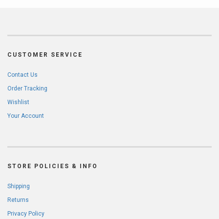
CUSTOMER SERVICE
Contact Us
Order Tracking
Wishlist
Your Account
STORE POLICIES & INFO
Shipping
Returns
Privacy Policy