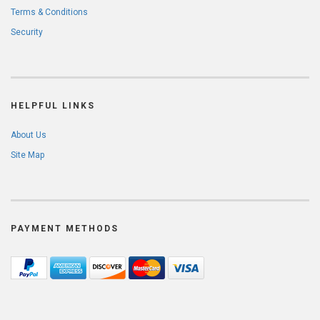
Terms & Conditions
Security
HELPFUL LINKS
About Us
Site Map
PAYMENT METHODS