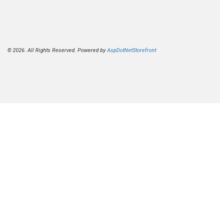
© 2026. All Rights Reserved. Powered by
AspDotNetStorefront