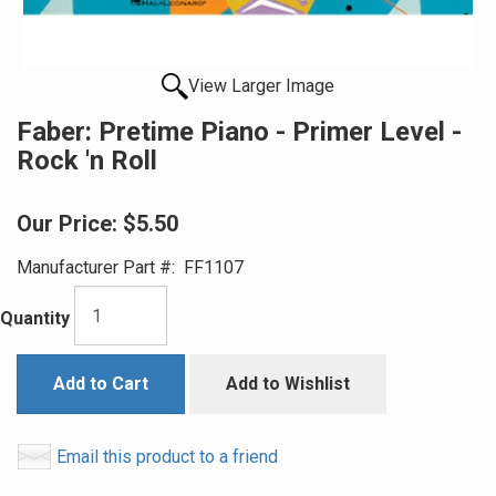
View Larger Image
Faber: Pretime Piano - Primer Level -
Rock 'n Roll
Our Price:
$5.50
Manufacturer Part #:
FF1107
Quantity
Add to Cart
Add to Wishlist
Email this product to a friend