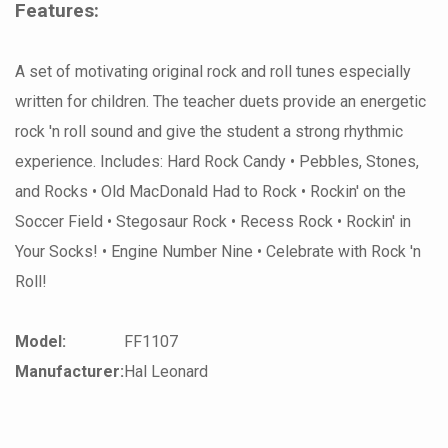
Features:
A set of motivating original rock and roll tunes especially
written for children. The teacher duets provide an energetic
rock 'n roll sound and give the student a strong rhythmic
experience. Includes: Hard Rock Candy • Pebbles, Stones,
and Rocks • Old MacDonald Had to Rock • Rockin' on the
Soccer Field • Stegosaur Rock • Recess Rock • Rockin' in
Your Socks! • Engine Number Nine • Celebrate with Rock 'n
Roll!
Model:
FF1107
Manufacturer:
Hal Leonard