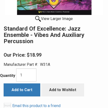
View Larger Image
Standard Of Excellence: Jazz
Ensemble - Vibes And Auxiliary
Percussion
Our Price:
$18.99
Manufacturer Part #:
W31A
Quantity
Add to Cart
Add to Wishlist
Email this product to a friend