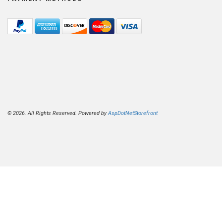
© 2026. All Rights Reserved. Powered by
AspDotNetStorefront