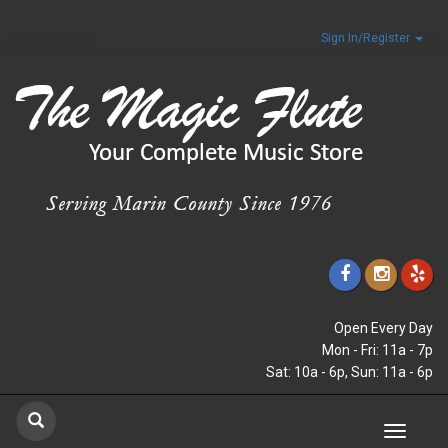
Sign In/Register
Open Every Day
Mon - Fri: 11a - 7p
Sat: 10a - 6p, Sun: 11a - 6p
Toggle