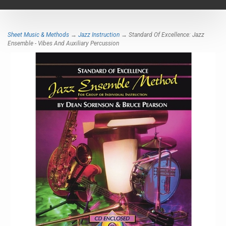
navigat
Sheet Music & Methods
→
Jazz Instruction
→ Standard Of Excellence: Jazz
Ensemble - Vibes And Auxiliary Percussion