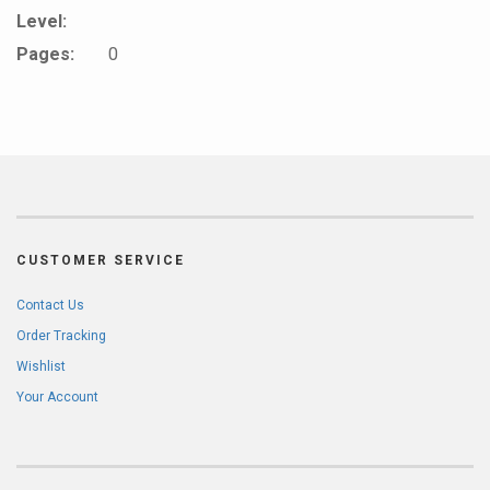
Level:
Pages:
0
CUSTOMER SERVICE
Contact Us
Order Tracking
Wishlist
Your Account