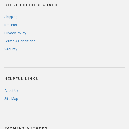
STORE POLICIES & INFO
Shipping
Returns
Privacy Policy
Terms & Conditions
Security
HELPFUL LINKS
About Us
Site Map
PAYMENT METHODS