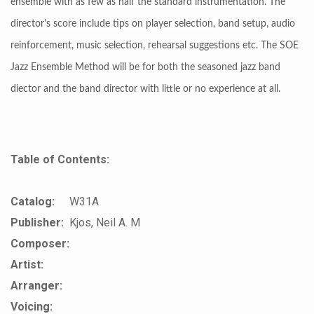
ensemble with as few as half the standard instrumentation. The
director's score include tips on player selection, band setup, audio
reinforcement, music selection, rehearsal suggestions etc. The SOE
Jazz Ensemble Method will be for both the seasoned jazz band
diector and the band director with little or no experience at all.
Table of Contents:
Catalog:
W31A
Publisher:
Kjos, Neil A. M
Composer:
Artist:
Arranger:
Voicing: