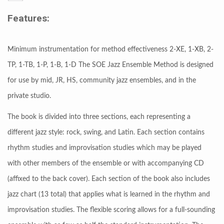
Features:
Minimum instrumentation for method effectiveness 2-XE, 1-XB, 2-
TP, 1-TB, 1-P, 1-B, 1-D The SOE Jazz Ensemble Method is designed
for use by mid, JR, HS, community jazz ensembles, and in the
private studio.
The book is divided into three sections, each representing a
different jazz style: rock, swing, and Latin. Each section contains
rhythm studies and improvisation studies which may be played
with other members of the ensemble or with accompanying CD
(affixed to the back cover). Each section of the book also includes
jazz chart (13 total) that applies what is learned in the rhythm and
improvisation studies. The flexible scoring allows for a full-sounding