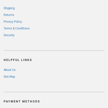
Shipping
Returns
Privacy Policy
Terms & Conditions
Security
HELPFUL LINKS
About Us
Site Map
PAYMENT METHODS