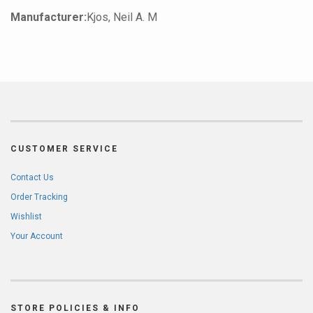
Manufacturer:
Kjos, Neil A. M
CUSTOMER SERVICE
Contact Us
Order Tracking
Wishlist
Your Account
STORE POLICIES & INFO