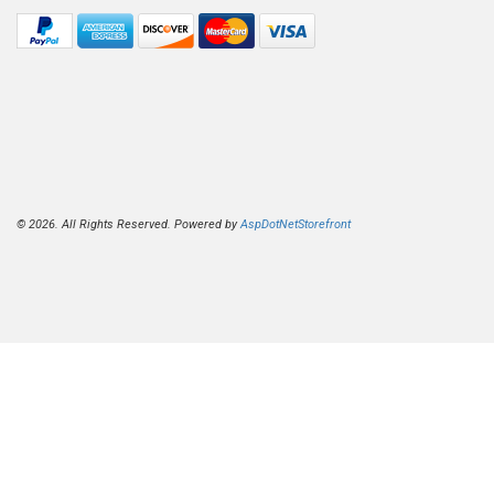
© 2026. All Rights Reserved. Powered by
AspDotNetStorefront