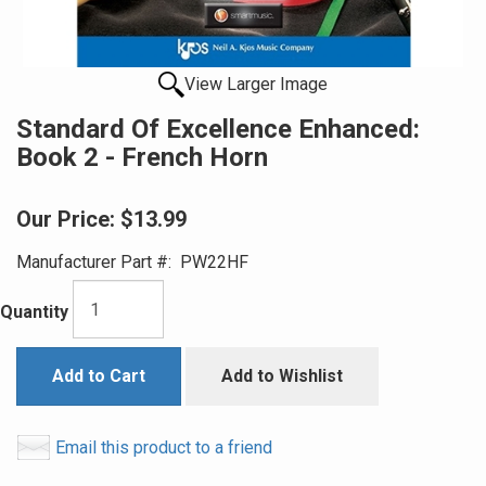
View Larger Image
Standard Of Excellence Enhanced:
Book 2 - French Horn
Our Price:
$13.99
Manufacturer Part #:
PW22HF
Quantity
Add to Cart
Add to Wishlist
Email this product to a friend