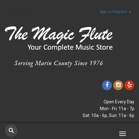
Sign In/Register
Open Every Day
Mon - Fri: 11a - 7p
Sat: 10a - 6p, Sun: 11a - 6p
Toggle