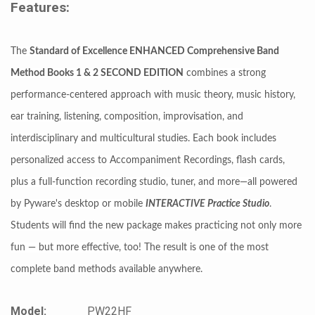
Features:
The
Standard of Excellence ENHANCED Comprehensive Band
Method Books 1 & 2 SECOND EDITION
combines a strong
performance-centered approach with music theory, music history,
ear training, listening, composition, improvisation, and
interdisciplinary and multicultural studies. Each book includes
personalized access to Accompaniment Recordings, flash cards,
plus a full-function recording studio, tuner, and more—all powered
by Pyware's desktop or mobile
INTERACTIVE Practice Studio
.
Students will find the new package makes practicing not only more
fun — but more effective, too! The result is one of the most
complete band methods available anywhere.
Model:
PW22HF