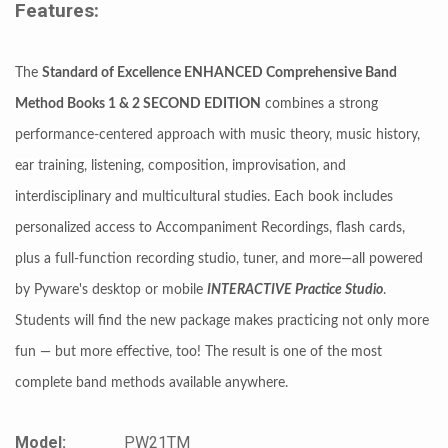
Features:
The
Standard of Excellence ENHANCED Comprehensive Band
Method Books 1 & 2 SECOND EDITION
combines a strong
performance-centered approach with music theory, music history,
ear training, listening, composition, improvisation, and
interdisciplinary and multicultural studies. Each book includes
personalized access to Accompaniment Recordings, flash cards,
plus a full-function recording studio, tuner, and more—all powered
by Pyware's desktop or mobile
INTERACTIVE Practice Studio
.
Students will find the new package makes practicing not only more
fun — but more effective, too! The result is one of the most
complete band methods available anywhere.
Model:
PW21TM