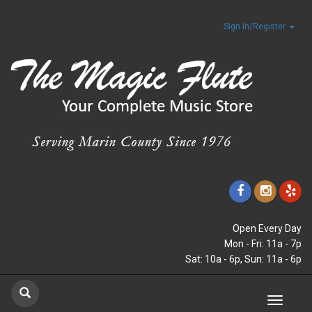
Sign In/Register
Open Every Day
Mon - Fri: 11a - 7p
Sat: 10a - 6p, Sun: 11a - 6p
Toggle