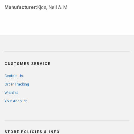
Manufacturer:
Kjos, Neil A. M
CUSTOMER SERVICE
Contact Us
Order Tracking
Wishlist
Your Account
STORE POLICIES & INFO