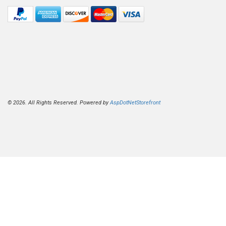
© 2026. All Rights Reserved. Powered by
AspDotNetStorefront