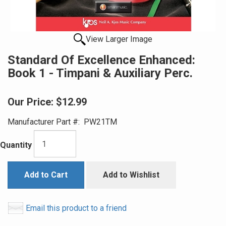
View Larger Image
Standard Of Excellence Enhanced:
Book 1 - Timpani & Auxiliary Perc.
Our Price:
$12.99
Manufacturer Part #:
PW21TM
Quantity
Add to Cart
Add to Wishlist
Email this product to a friend