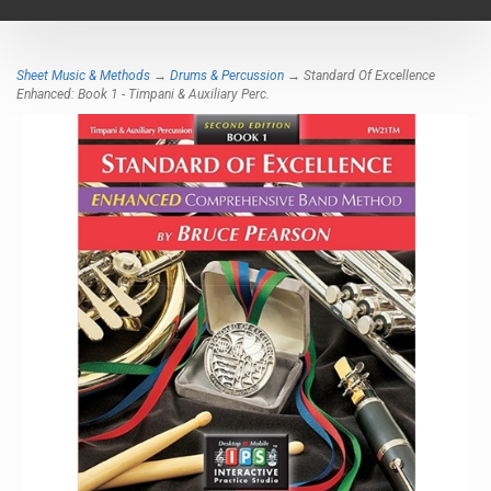
navigat
Sheet Music & Methods
→
Drums & Percussion
→ Standard Of Excellence
Enhanced: Book 1 - Timpani & Auxiliary Perc.