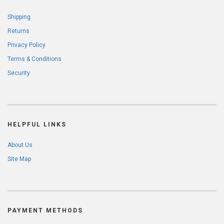
Shipping
Returns
Privacy Policy
Terms & Conditions
Security
HELPFUL LINKS
About Us
Site Map
PAYMENT METHODS