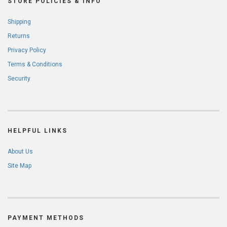
STORE POLICIES & INFO
Shipping
Returns
Privacy Policy
Terms & Conditions
Security
HELPFUL LINKS
About Us
Site Map
PAYMENT METHODS