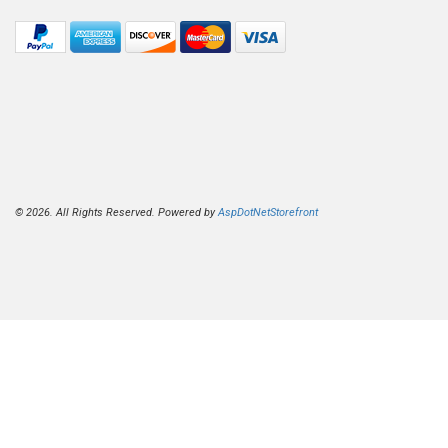
© 2026. All Rights Reserved. Powered by
AspDotNetStorefront