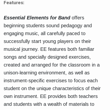
Features:
Essential Elements for Band
offers
beginning students sound pedagogy and
engaging music, all carefully paced to
successfully start young players on their
musical journey. EE features both familiar
songs and specially designed exercises,
created and arranged for the classroom in a
unison-learning environment, as well as
instrument-specific exercises to focus each
student on the unique characteristics of their
own instrument. EE provides both teachers
and students with a wealth of materials to