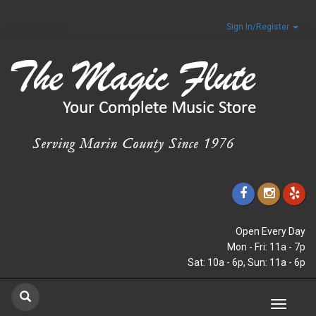
Sign In/Register
Open Every Day
Mon - Fri: 11a - 7p
Sat: 10a - 6p, Sun: 11a - 6p
Toggle