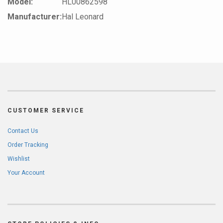
Model:
HL00862598
Manufacturer:
Hal Leonard
CUSTOMER SERVICE
Contact Us
Order Tracking
Wishlist
Your Account