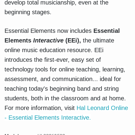
develop total musicianship, even at the
beginning stages.
Essential Elements now includes
Essential
Elements
Interactive
(EEi),
the ultimate
online music education resource. EEi
introduces the first-ever, easy set of
technology tools for online teaching, learning,
assessment, and communication... ideal for
teaching today's beginning band and string
students, both in the classroom and at home.
For more information, visit
Hal Leonard Online
- Essential Elements Interactive.