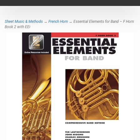
navigat
Sheet Music & Methods
→
French Horn
→ Essential Elements for Band – F Horn
Book 2 with EEi