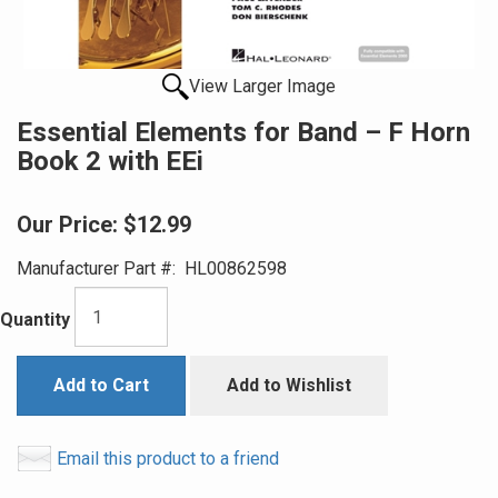
View Larger Image
Essential Elements for Band – F Horn
Book 2 with EEi
Our Price:
$12.99
Manufacturer Part #:
HL00862598
Quantity
Add to Cart
Add to Wishlist
Email this product to a friend