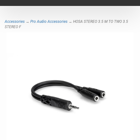
navigat
Accessories
→
Pro Audio Accessories
→ HOSA STEREO 3.5 M TO TWO 3.5
STEREO F