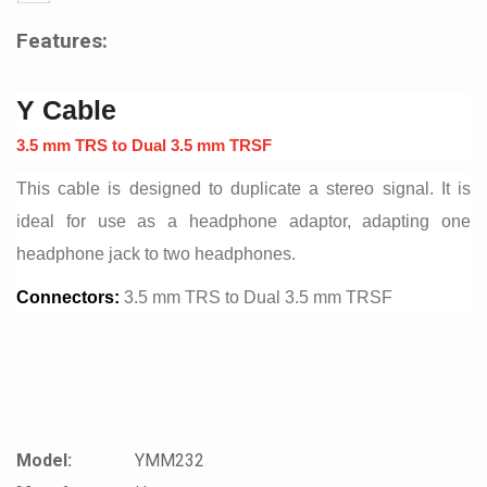
Features:
Y Cable
3.5 mm TRS to Dual 3.5 mm TRSF
This cable is designed to duplicate a stereo signal. It is
ideal for use as a headphone adaptor, adapting one
headphone jack to two headphones.
Connectors:
3.5 mm TRS to Dual 3.5 mm TRSF
Model:
YMM232