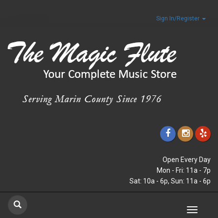
Sign In/Register
Open Every Day
Mon - Fri: 11a - 7p
Sat: 10a - 6p, Sun: 11a - 6p
Toggle