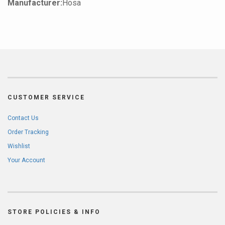
Manufacturer:
Hosa
CUSTOMER SERVICE
Contact Us
Order Tracking
Wishlist
Your Account
STORE POLICIES & INFO