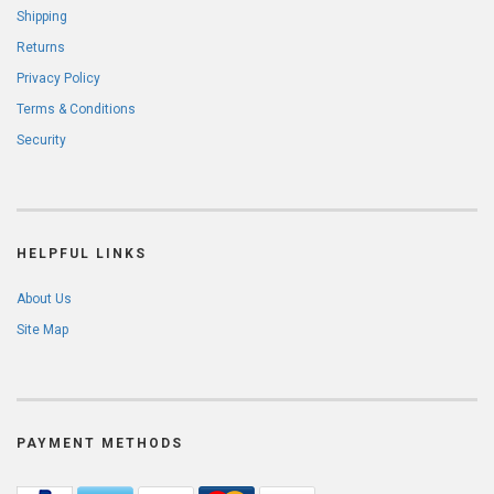
Shipping
Returns
Privacy Policy
Terms & Conditions
Security
HELPFUL LINKS
About Us
Site Map
PAYMENT METHODS