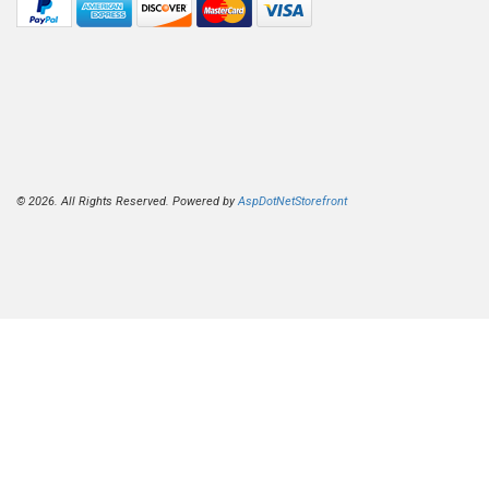
© 2026. All Rights Reserved. Powered by
AspDotNetStorefront