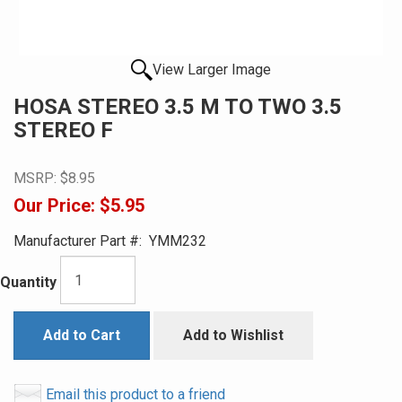
View Larger Image
HOSA STEREO 3.5 M TO TWO 3.5
STEREO F
MSRP:
$8.95
Our Price:
$5.95
Manufacturer Part #:
YMM232
Quantity
Add to Cart
Add to Wishlist
Email this product to a friend