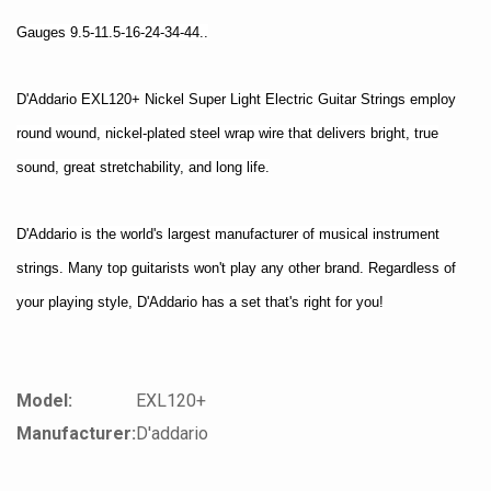
Gauges 9.5-11.5-16-24-34-44..
D'Addario EXL120+ Nickel Super Light Electric Guitar Strings employ
round wound, nickel-plated steel wrap wire that delivers bright, true
sound, great stretchability, and long life.
D'Addario is the world's largest manufacturer of musical instrument
strings. Many top guitarists won't play any other brand. Regardless of
your playing style, D'Addario has a set that's right for you!
Model:
EXL120+
Manufacturer:
D'addario