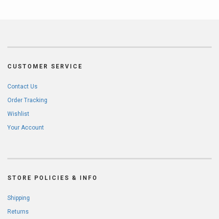
CUSTOMER SERVICE
Contact Us
Order Tracking
Wishlist
Your Account
STORE POLICIES & INFO
Shipping
Returns