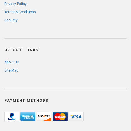
Privacy Policy
Terms & Conditions
Security
HELPFUL LINKS
About Us
Site Map
PAYMENT METHODS