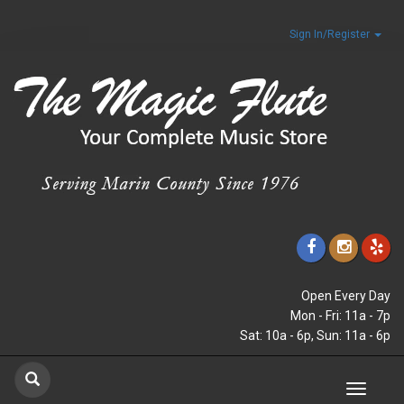
Sign In/Register
Open Every Day
Mon - Fri: 11a - 7p
Sat: 10a - 6p, Sun: 11a - 6p
Toggle