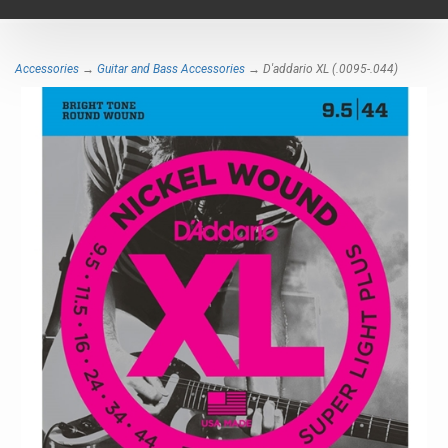
navigat
Accessories
→
Guitar and Bass Accessories
→ D'addario XL (.0095-.044)