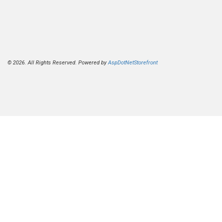
© 2026. All Rights Reserved. Powered by
AspDotNetStorefront