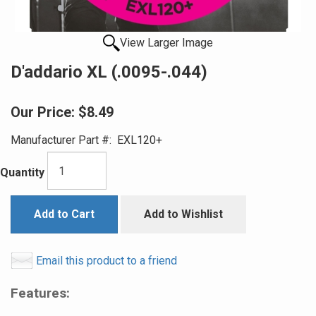
View Larger Image
D'addario XL (.0095-.044)
Our Price:
$8.49
Manufacturer Part #:
EXL120+
Quantity
Add to Cart
Add to Wishlist
Email this product to a friend
Features: