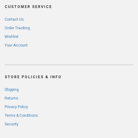
CUSTOMER SERVICE
Contact Us
Order Tracking
Wishlist
Your Account
STORE POLICIES & INFO
Shipping
Returns
Privacy Policy
Terms & Conditions
Security