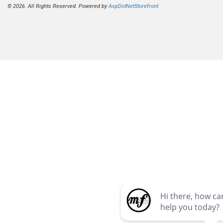
© 2026. All Rights Reserved. Powered by
AspDotNetStorefront