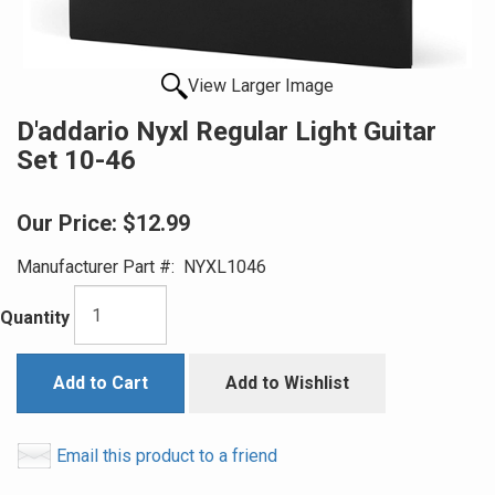
View Larger Image
D'addario Nyxl Regular Light Guitar
Set 10-46
Our Price:
$12.99
Manufacturer Part #:
NYXL1046
Quantity
Add to Cart
Add to Wishlist
Email this product to a friend