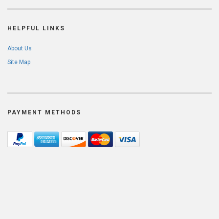
HELPFUL LINKS
About Us
Site Map
PAYMENT METHODS