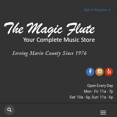
Sign In/Register
Open Every Day
Mon - Fri: 11a - 7p
Sat: 10a - 6p, Sun: 11a - 6p
Toggle