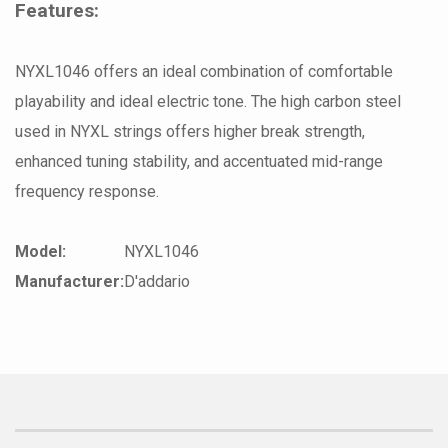
Features:
NYXL1046 offers an ideal combination of comfortable
playability and ideal electric tone. The high carbon steel
used in NYXL strings offers higher break strength,
enhanced tuning stability, and accentuated mid-range
frequency response.
Model:
NYXL1046
Manufacturer:
D'addario