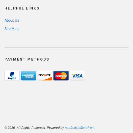
HELPFUL LINKS
About Us
Site Map
PAYMENT METHODS
© 2026. All Rights Reserved. Powered by
AspDotNetStorefront