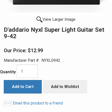
View Larger Image
D'addario Nyxl Super Light Guitar Set
9-42
Our Price:
$12.99
Manufacturer Part #:
NYXL0942
Quantity
Add to Cart
Add to Wishlist
Email this product to a friend