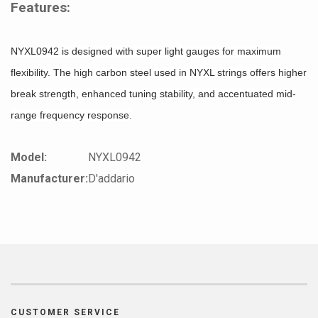
Features:
NYXL0942 is designed with super light gauges for maximum
flexibility. The high carbon steel used in NYXL strings offers higher
break strength, enhanced tuning stability, and accentuated mid-
range frequency response.
Model:
NYXL0942
Manufacturer:
D'addario
CUSTOMER SERVICE