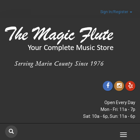
Sign In/Register
Open Every Day
Mon - Fri: 11a - 7p
Sat: 10a - 6p, Sun: 11a - 6p
Toggle