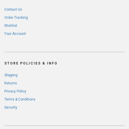
Contact Us
Order Tracking
Wishlist
Your Account
STORE POLICIES & INFO
Shipping
Returns
Privacy Policy
Terms & Conditions
Security