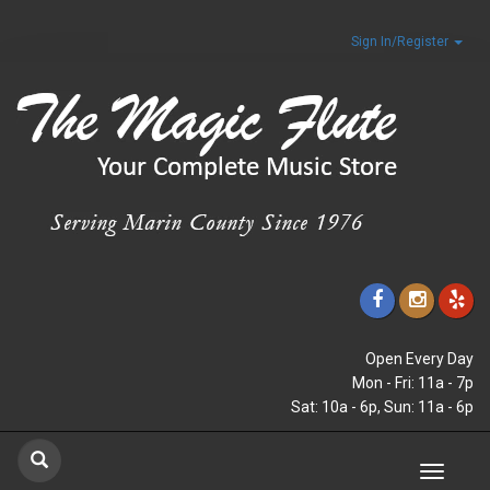
Sign In/Register
Open Every Day
Mon - Fri: 11a - 7p
Sat: 10a - 6p, Sun: 11a - 6p
Toggle