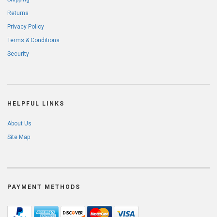
Returns
Privacy Policy
Terms & Conditions
Security
HELPFUL LINKS
About Us
Site Map
PAYMENT METHODS