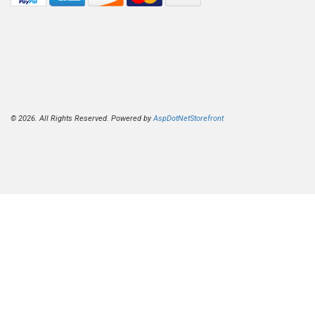
© 2026. All Rights Reserved. Powered by
AspDotNetStorefront