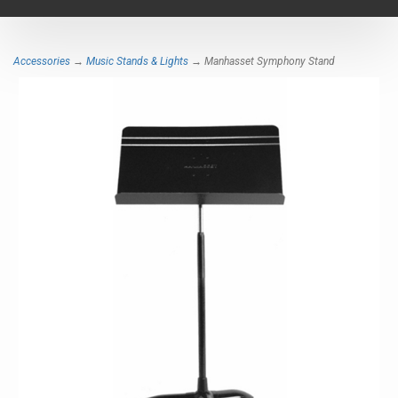
navigat
Accessories
→
Music Stands & Lights
→ Manhasset Symphony Stand