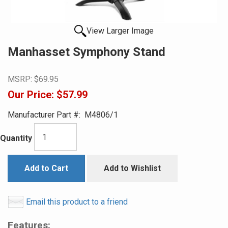
View Larger Image
Manhasset Symphony Stand
MSRP:
$69.95
Our Price:
$57.99
Manufacturer Part #:
M4806/1
Quantity
Add to Cart
Add to Wishlist
Email this product to a friend
Features: