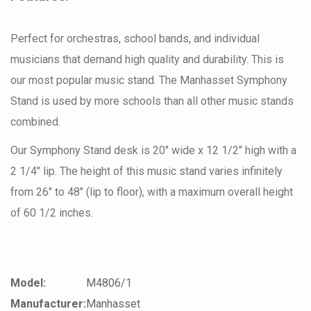
Perfect for orchestras, school bands, and individual
musicians that demand high quality and durability. This is
our most popular music stand. The Manhasset Symphony
Stand is used by more schools than all other music stands
combined.
Our Symphony Stand desk is 20" wide x 12 1/2" high with a
2 1/4" lip. The height of this music stand varies infinitely
from 26" to 48" (lip to floor), with a maximum overall height
of 60 1/2 inches.
Model:
M4806/1
Manufacturer:
Manhasset