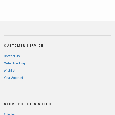
CUSTOMER SERVICE
Contact Us
Order Tracking
Wishlist
Your Account
STORE POLICIES & INFO
Shipping