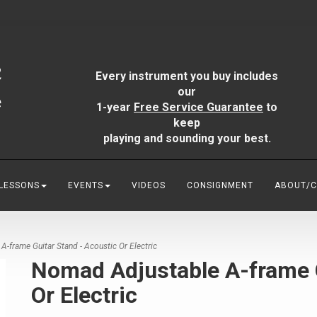
Every instrument you buy includes
our
1-year
Free Service Guarantee
to
keep
playing and sounding your best.
 LESSONS
EVENTS
VIDEOS
CONSIGNMENT
ABOUT/
frame Guitar Stand - Acoustic Or Electric
Nomad Adjustable A-frame G
Or Electric