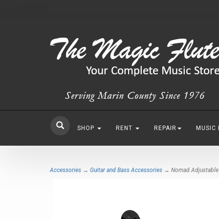
SHOP
RENT
REPAIR
MUSIC
Accessories
→
Guitar and Bass Accessories
→ Nomad Adjustable A-