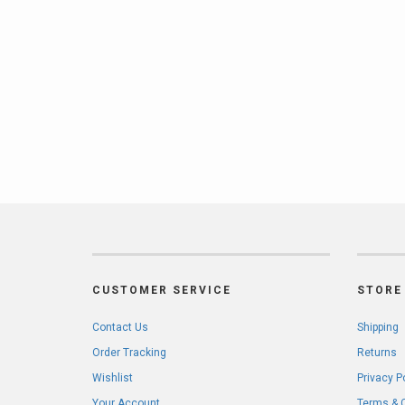
CUSTOMER SERVICE
STORE 
Contact Us
Shipping
Order Tracking
Returns
Wishlist
Privacy P
Your Account
Terms & 