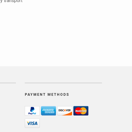
y transport
PAYMENT METHODS