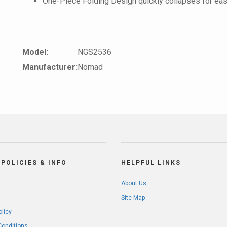
One-Piece Folding Design quickly collapses for eas
Model:
NGS2536
Manufacturer:
Nomad
POLICIES & INFO
HELPFUL LINKS
About Us
Site Map
olicy
Conditions