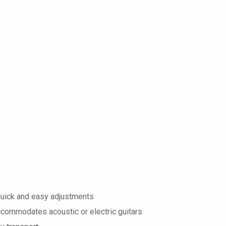
quick and easy adjustments
commodates acoustic or electric guitars