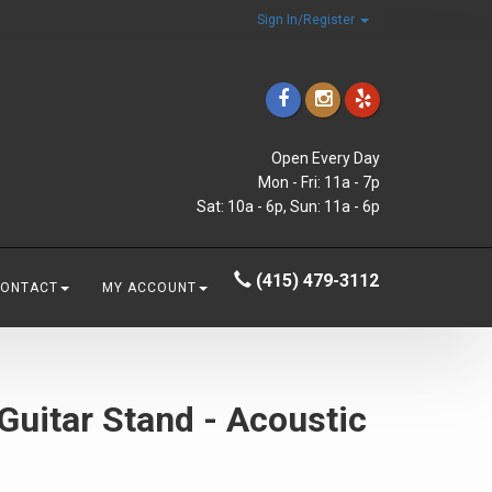
Sign In/Register
Open Every Day
Mon - Fri: 11a - 7p
Sat: 10a - 6p, Sun: 11a - 6p
(415) 479-3112
CONTACT
MY ACCOUNT
uitar Stand - Acoustic