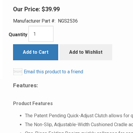
Our Price:
$39.99
Manufacturer Part #:
NGS2536
Quantity
Add to Cart
Add to Wishlist
Email this product to a friend
Features:
Product Features
The Patent Pending Quick-Adjust Clutch allows for 
The Non-Slip, Adjustable-Width Cushioned Cradle ac