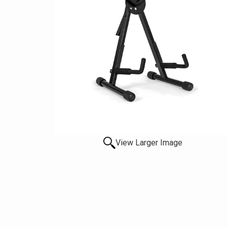
View Larger Image