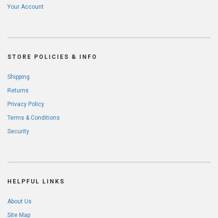
Your Account
STORE POLICIES & INFO
Shipping
Returns
Privacy Policy
Terms & Conditions
Security
HELPFUL LINKS
About Us
Site Map