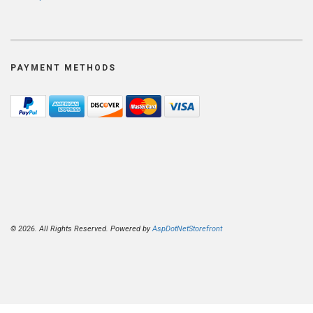
PAYMENT METHODS
© 2026. All Rights Reserved. Powered by
AspDotNetStorefront