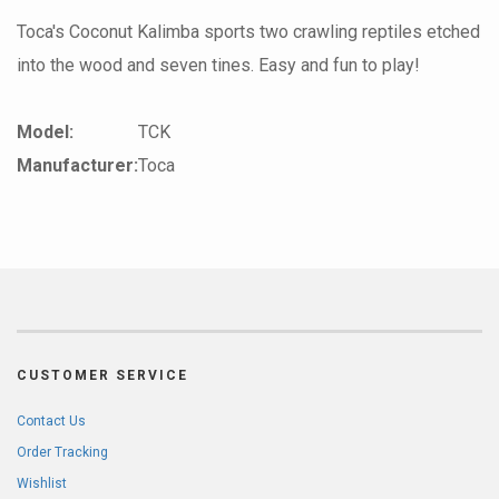
Toca's Coconut Kalimba sports two crawling reptiles etched
into the wood and seven tines. Easy and fun to play!
Model:
TCK
Manufacturer:
Toca
CUSTOMER SERVICE
Contact Us
Order Tracking
Wishlist