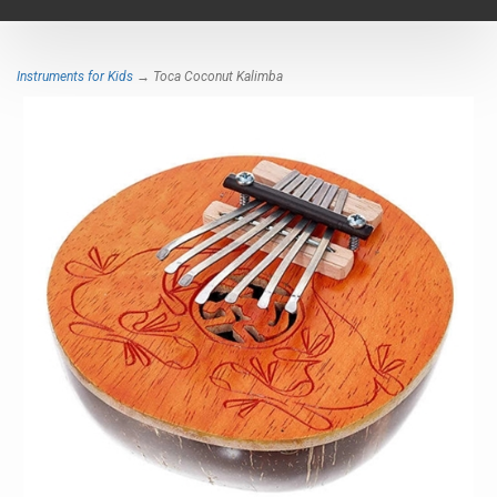
navigat
Instruments for Kids
→ Toca Coconut Kalimba