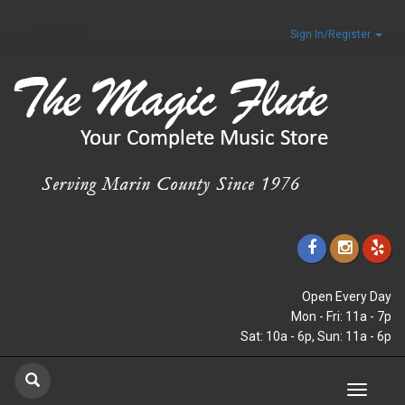
Sign In/Register
Open Every Day
Mon - Fri: 11a - 7p
Sat: 10a - 6p, Sun: 11a - 6p
Toggle