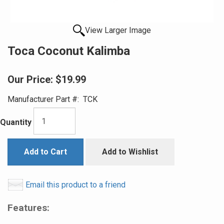
View Larger Image
Toca Coconut Kalimba
Our Price:
$19.99
Manufacturer Part #:
TCK
Quantity
Add to Cart
Add to Wishlist
Email this product to a friend
Features: