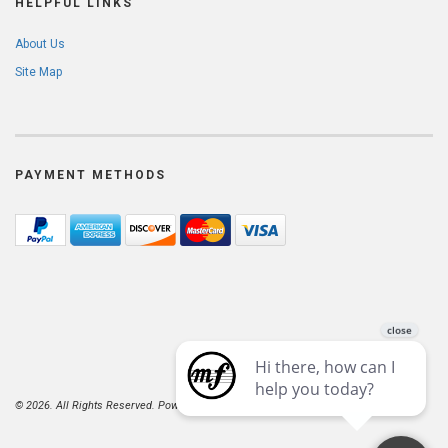
HELPFUL LINKS
About Us
Site Map
PAYMENT METHODS
© 2026. All Rights Reserved. Powered by
AspDotNetStorefront