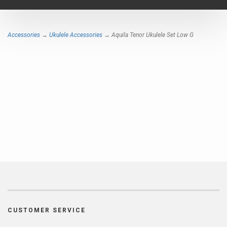
navigat
Accessories
→
Ukulele Accessories
→ Aquila Tenor Ukulele Set Low G
CUSTOMER SERVICE