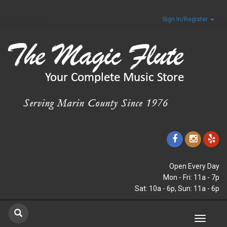
Sign In/Register
Open Every Day
Mon - Fri: 11a - 7p
Sat: 10a - 6p, Sun: 11a - 6p
Toggle