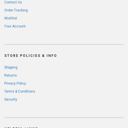
Contact Us
Order Tracking
Wishlist
Your Account
STORE POLICIES & INFO
Shipping
Returns
Privacy Policy
Terms & Conditions
Security