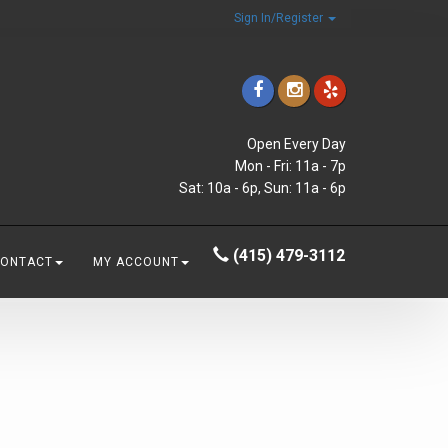
Sign In/Register
Open Every Day
Mon - Fri: 11a - 7p
Sat: 10a - 6p, Sun: 11a - 6p
(415) 479-3112
CONTACT
MY ACCOUNT