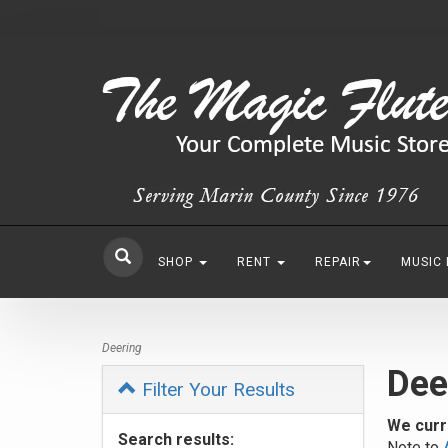
SHOP
RENT
REPAIR
MUSIC
Deering
Dee
Filter Your Results
We curr
Search results:
Note to