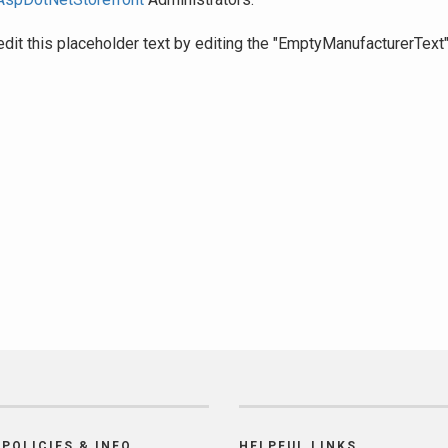
edit this placeholder text by editing the "EmptyManufacturerText
POLICIES & INFO
HELPFUL LINKS