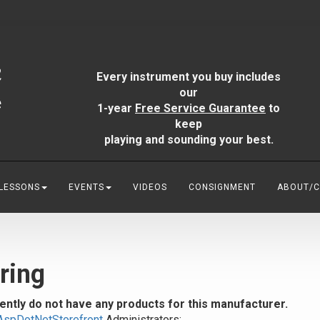
Every instrument you buy includes
our
1-year
Free Service Guarantee
to
keep
playing and sounding your best.
 LESSONS
EVENTS
VIDEOS
CONSIGNMENT
ABOUT/
ring
ently do not have any products for this manufacturer.
AspDotNetStorefront
Administrators: