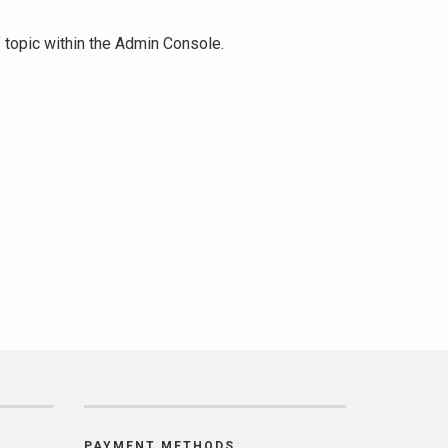
" topic within the Admin Console.
PAYMENT METHODS