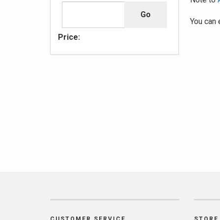
You can 
Price:
CUSTOMER SERVICE
STORE 