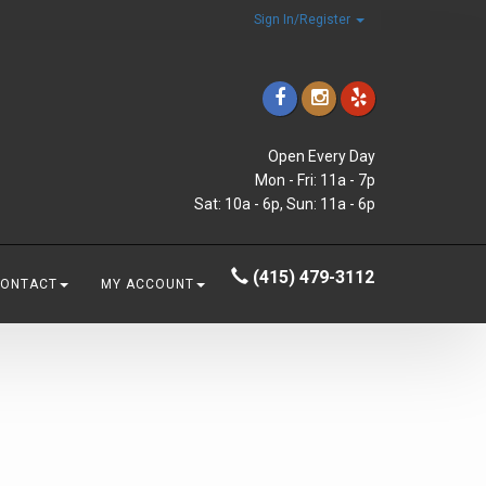
Sign In/Register
Open Every Day
Mon - Fri: 11a - 7p
Sat: 10a - 6p, Sun: 11a - 6p
(415) 479-3112
CONTACT
MY ACCOUNT