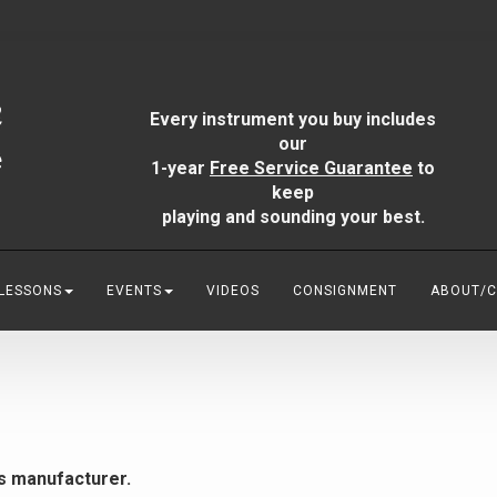
Every instrument you buy includes
our
1-year
Free Service Guarantee
to
keep
playing and sounding your best.
 LESSONS
EVENTS
VIDEOS
CONSIGNMENT
ABOUT/
is manufacturer.