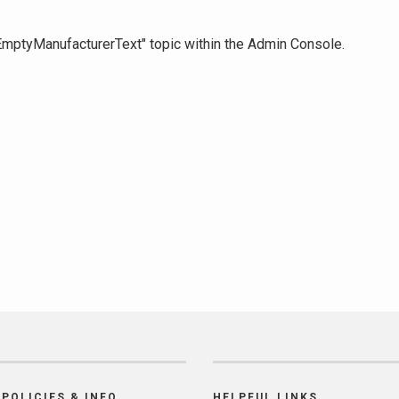
 "EmptyManufacturerText" topic within the Admin Console.
POLICIES & INFO
HELPFUL LINKS