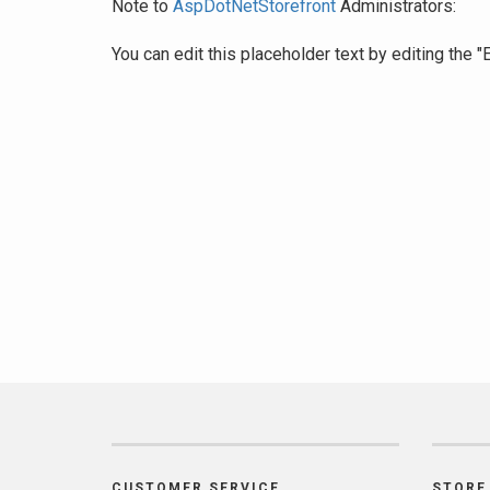
Note to
AspDotNetStorefront
Administrators:
You can edit this placeholder text by editing the
CUSTOMER SERVICE
STORE 