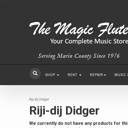
SHOP
RENT
REPAIR
MUSIC
Riji-dij Didger
Riji-dij Didger
We currently do not have any products for th