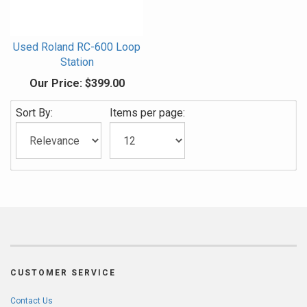
Used Roland RC-600 Loop
Station
Our Price:
$399.00
Sort By:
Items per page:
CUSTOMER SERVICE
Contact Us