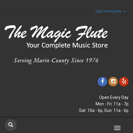
Sign In/Register
Open Every Day
Mon - Fri: 11a - 7p
Sat: 10a - 6p, Sun: 11a - 6p
Toggle