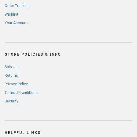
Order Tracking
Wishlist
Your Account
STORE POLICIES & INFO
Shipping
Returns
Privacy Policy
Terms & Conditions
Security
HELPFUL LINKS