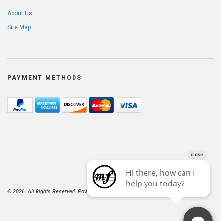
About Us
Site Map
PAYMENT METHODS
© 2026. All Rights Reserved. Powered by
AspDotNetStorefront