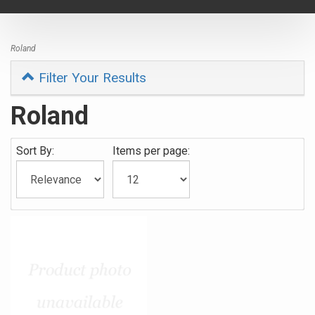
navigat
Roland
Filter Your Results
Roland
Sort By:
Items per page: