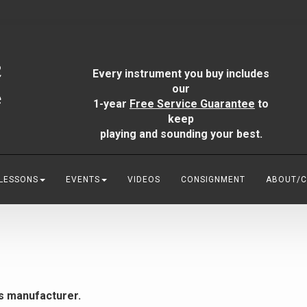
Every instrument you buy includes
our
1-year
Free Service Guarantee
to
keep
playing and sounding your best.
 LESSONS
EVENTS
VIDEOS
CONSIGNMENT
ABOUT/
is manufacturer.