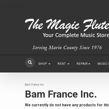
SHOP
RENT
REPAIR
MUSIC
Bam France Inc.
Bam France Inc.
We currently do not have any products for th