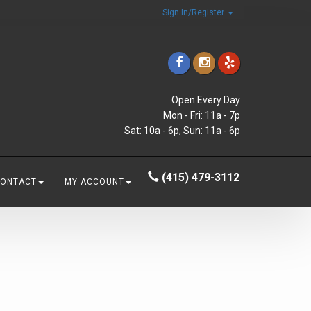
Sign In/Register
Open Every Day
Mon - Fri: 11a - 7p
Sat: 10a - 6p, Sun: 11a - 6p
(415) 479-3112
CONTACT
MY ACCOUNT