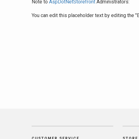
Note to
AspDotNetStorefront
Administrators:
You can edit this placeholder text by editing the
CUSTOMER SERVICE
STORE 