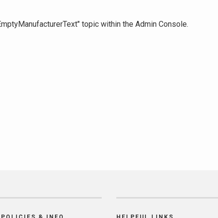
 "EmptyManufacturerText" topic within the Admin Console.
POLICIES & INFO
HELPFUL LINKS